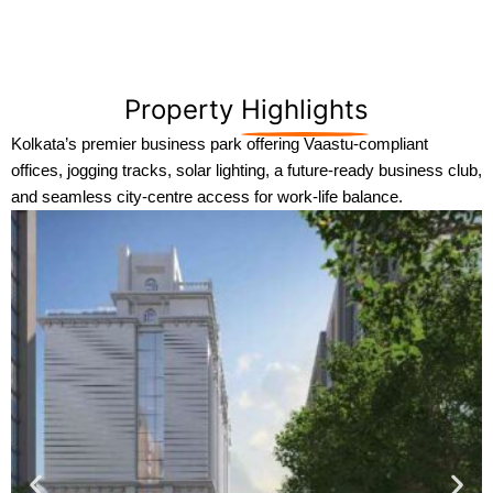
Property
Highlights
Kolkata’s premier business park offering Vaastu-compliant
offices, jogging tracks, solar lighting, a future-ready business club,
and seamless city-centre access for work-life balance.