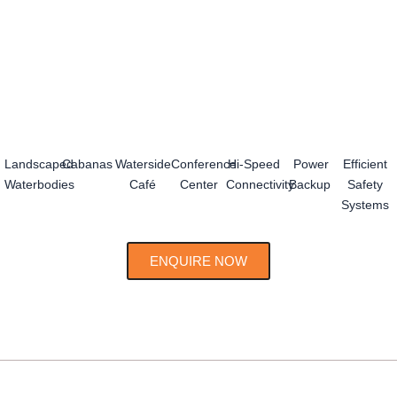
Landscaped
Cabanas
Waterside
Conference
Hi-Speed
Power
Efficient
Waterbodies
Café
Center
Connectivity
Backup
Safety
Systems
ENQUIRE NOW