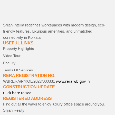
Srijan Intellia redefines workspaces with modern design, eco-
friendly features, luxurious amenities, and unmatched
connectivity in Kolkata.
USEFUL LINKS
Property Highlights
Video Tour
Enquiry
Terms Of Services
RERA REGISTRATION NO:
www.rera.wb.gov.in
WBRERA/P/KOL/2023/000331
CONSTRUCTION UPDATE
Click here to see
REGISTERED ADDRESS
Find out all the ways to enjoy luxury office space around you.
Srijan Realty