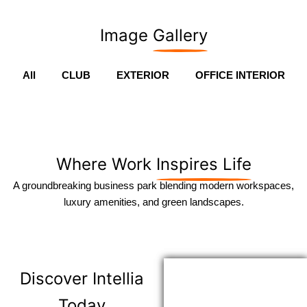
Image
Gallery
All
CLUB
EXTERIOR
OFFICE INTERIOR
Where Work
Inspires Life
A groundbreaking business park blending modern workspaces,
luxury amenities, and green landscapes.
Discover
Intellia
Today