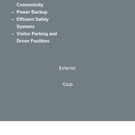
Connectivity
Power Backup
Efficient Safety
Systems
Visitor Parking and
Driver Facilities
Exterior
Club