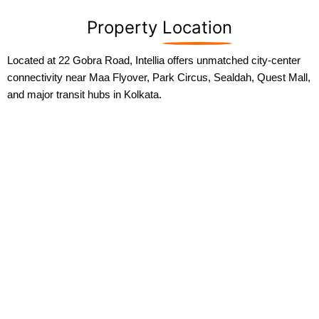
Property
Location
Located at 22 Gobra Road, Intellia offers unmatched city-center
connectivity near Maa Flyover, Park Circus, Sealdah, Quest Mall,
and major transit hubs in Kolkata.