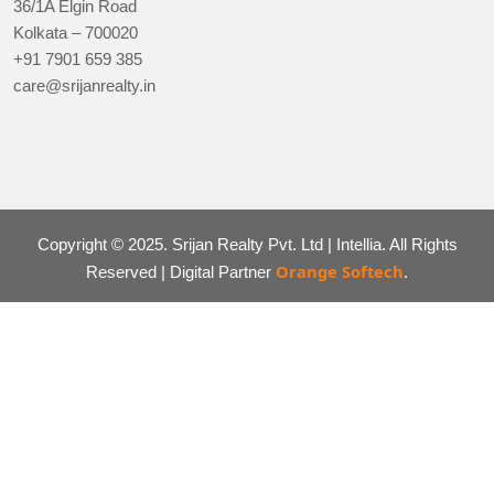
36/1A Elgin Road
Kolkata – 700020
+91 7901 659 385
care@srijanrealty.in
Copyright © 2025. Srijan Realty Pvt. Ltd | Intellia. All Rights
Orange Softech
Reserved | Digital Partner
.