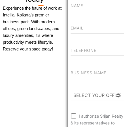
Experience the future of work at
Intellia, Kolkata’s premier
business park. With modern
offices, green landscapes, and
luxury amenities, it’s where
productivity meets lifestyle.
Reserve your space today!
I authorize Srijan Realty
& its representatives to