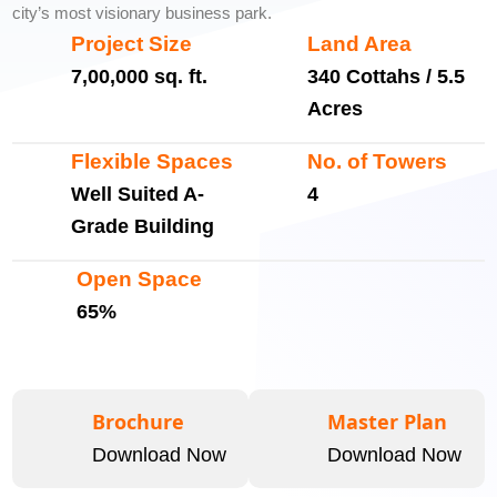
city’s most visionary business park.
Project Size
Land Area
7,00,000 sq. ft.
340 Cottahs / 5.5
Acres
Flexible Spaces
No. of Towers
Well Suited A-
4
Grade Building
Open Space
65%
Brochure
Master Plan
Download Now
Download Now