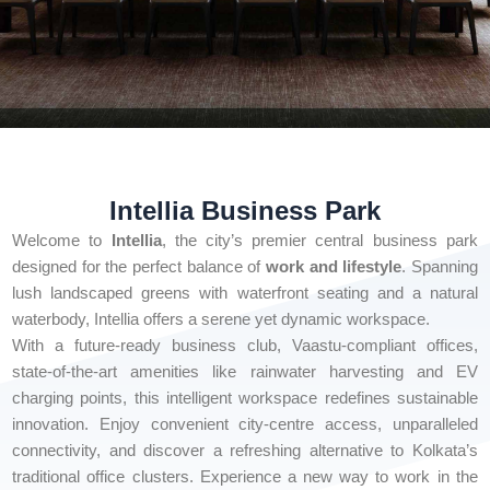
Intellia Business Park
Welcome to
Intellia
, the city’s premier central business park
designed for the perfect balance of
work and lifestyle
. Spanning
lush landscaped greens with waterfront seating and a natural
waterbody, Intellia offers a serene yet dynamic workspace.
With a future-ready business club, Vaastu-compliant offices,
state-of-the-art amenities like rainwater harvesting and EV
charging points, this intelligent workspace redefines sustainable
innovation. Enjoy convenient city-centre access, unparalleled
connectivity, and discover a refreshing alternative to Kolkata’s
traditional office clusters. Experience a new way to work in the