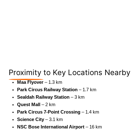
Proximity
to Key Locations Nearby
Maa Flyover
– 1.3 km
Park Circus Railway Station
– 1.7 km
Sealdah Railway Station
– 3 km
Quest Mall
– 2 km
Park Circus 7-Point Crossing
– 1.4 km
Science City
– 3.1 km
NSC Bose International Airport
– 16 km