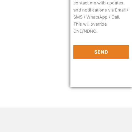
contact me with updates
and notifications via Email /
SMS / WhatsApp / Call.
This will override
DND/NDNC.