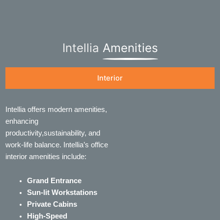
Intellia
Amenities
Interior
Intellia offers modern amenities,
enhancing
productivity,sustainability, and
work-life balance. Intellia’s office
interior amenities include:
Grand Entrance
Sun-lit Workstations
Private Cabins
High-Speed