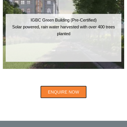
IGBC Green Building (Pre-Certified)
Solar powered, rain water harvested with over 400 trees
planted
ENQUIRE NOW