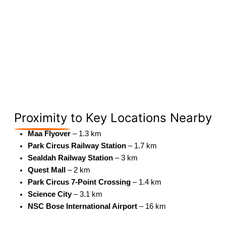
Proximity
to Key Locations Nearby
Maa Flyover
– 1.3 km
Park Circus Railway Station
– 1.7 km
Sealdah Railway Station
– 3 km
Quest Mall
– 2 km
Park Circus 7-Point Crossing
– 1.4 km
Science City
– 3.1 km
NSC Bose International Airport
– 16 km