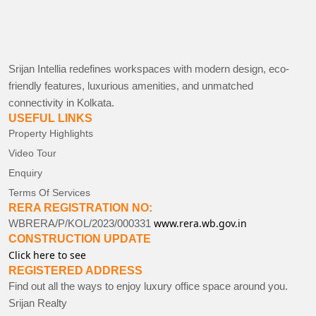
Srijan Intellia redefines workspaces with modern design, eco-
friendly features, luxurious amenities, and unmatched
connectivity in Kolkata.
USEFUL LINKS
Property Highlights
Video Tour
Enquiry
Terms Of Services
RERA REGISTRATION NO:
www.rera.wb.gov.in
WBRERA/P/KOL/2023/000331
CONSTRUCTION UPDATE
Click here to see
REGISTERED ADDRESS
Find out all the ways to enjoy luxury office space around you.
Srijan Realty