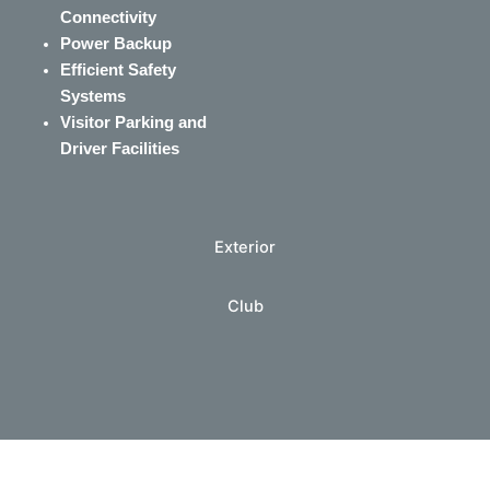
Connectivity
Power Backup
Efficient Safety
Systems
Visitor Parking and
Driver Facilities
Exterior
Club