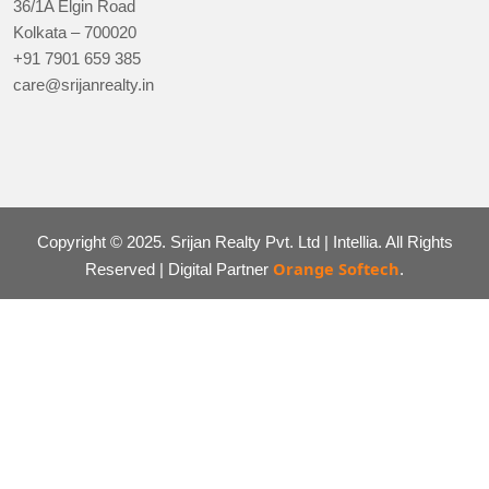
36/1A Elgin Road
Kolkata – 700020
+91 7901 659 385
care@srijanrealty.in
Copyright © 2025. Srijan Realty Pvt. Ltd | Intellia. All Rights
Orange Softech
Reserved | Digital Partner
.