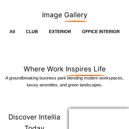
Image
Gallery
All
CLUB
EXTERIOR
OFFICE INTERIOR
Where Work
Inspires Life
A groundbreaking business park blending modern workspaces,
luxury amenities, and green landscapes.
Discover
Intellia
Today