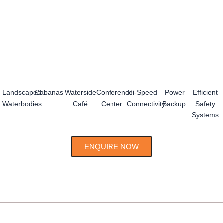
Landscaped
Cabanas
Waterside
Conference
Hi-Speed
Power
Efficient
Waterbodies
Café
Center
Connectivity
Backup
Safety
Systems
ENQUIRE NOW