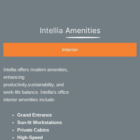
Intellia
Amenities
Interior
Intellia offers modern amenities,
enhancing
productivity,sustainability, and
work-life balance. Intellia’s office
interior amenities include:
Grand Entrance
Sun-lit Workstations
Private Cabins
High-Speed