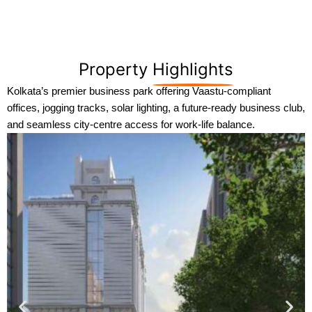
Property
Highlights
Kolkata’s premier business park offering Vaastu-compliant
offices, jogging tracks, solar lighting, a future-ready business club,
and seamless city-centre access for work-life balance.