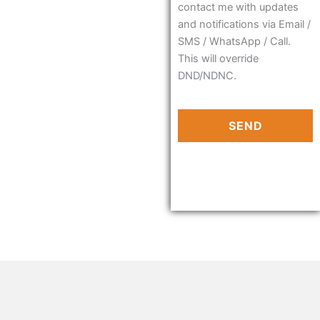
contact me with updates
and notifications via Email /
SMS / WhatsApp / Call.
This will override
DND/NDNC.