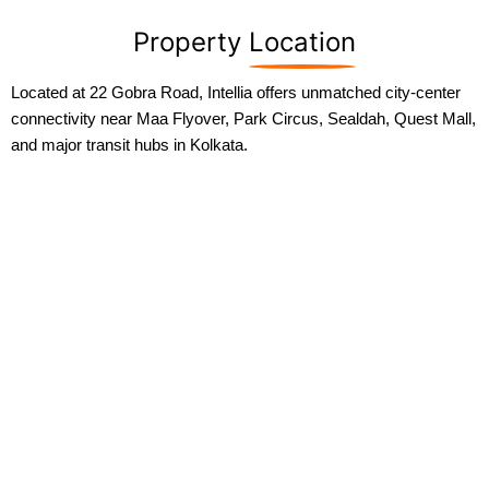
Property
Location
Located at 22 Gobra Road, Intellia offers unmatched city-center
connectivity near Maa Flyover, Park Circus, Sealdah, Quest Mall,
and major transit hubs in Kolkata.