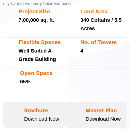
city’s most visionary business park.
Project Size
Land Area
7,00,000 sq. ft.
340 Cottahs / 5.5
Acres
Flexible Spaces
No. of Towers
Well Suited A-
4
Grade Building
Open Space
65%
Brochure
Master Plan
Download Now
Download Now