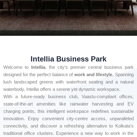
Intellia Business Park
Welcome to
Intellia
, the city’s premier central business park
designed for the perfect balance of
work and lifestyle
. Spanning
lush landscaped greens with waterfront seating and a natural
waterbody, Intellia offers a serene yet dynamic workspace.
With a future-ready business club, Vaastu-compliant offices,
state-of-the-art amenities like rainwater harvesting and EV
charging points, this intelligent workspace redefines sustainable
innovation. Enjoy convenient city-centre access, unparalleled
connectivity, and discover a refreshing alternative to Kolkata’s
traditional office clusters. Experience a new way to work in the