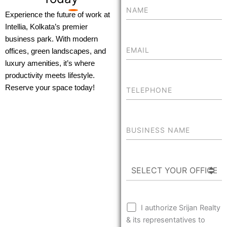
Experience the future of work at
Intellia, Kolkata’s premier
business park. With modern
offices, green landscapes, and
luxury amenities, it’s where
productivity meets lifestyle.
Reserve your space today!
I authorize Srijan Realty
& its representatives to