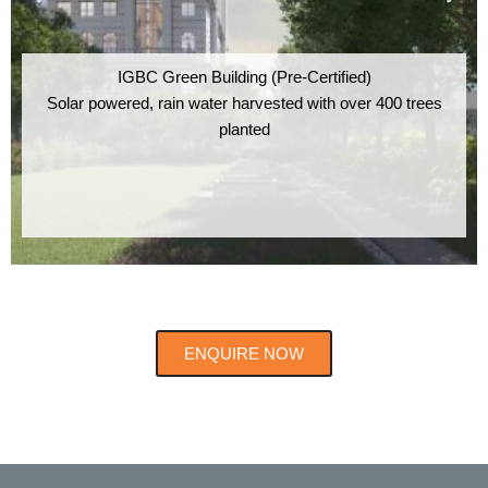
IGBC Green Building (Pre-Certified)
Solar powered, rain water harvested with over 400 trees
planted
ENQUIRE NOW