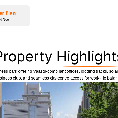
er Plan
ad Now
Property
Highlight
ess park offering Vaastu-compliant offices, jogging tracks, solar 
siness club, and seamless city-centre access for work-life balan