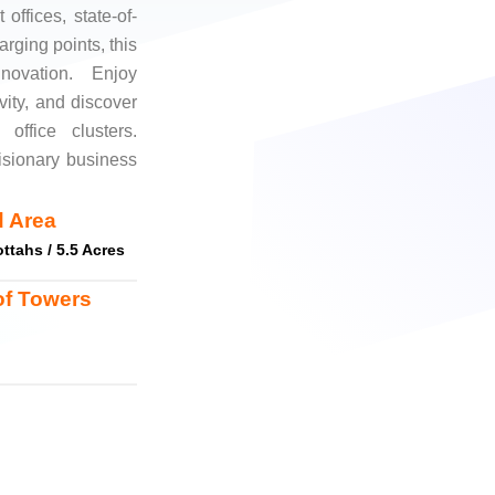
offices, state-of-
rging points, this
nnovation. Enjoy
vity, and discover
 office clusters.
isionary business
 Area
ttahs / 5.5 Acres
of Towers