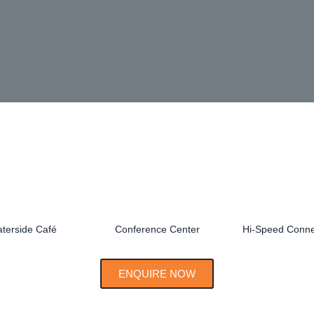
terside Café
Conference Center
Hi-Speed Connec
ENQUIRE NOW