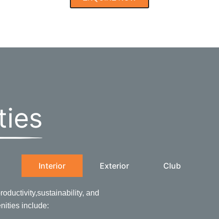
ties
Interior
Exterior
Club
oductivity,sustainability, and
enities include: