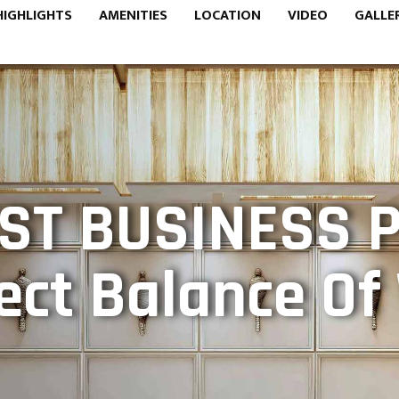
HIGHLIGHTS
AMENITIES
LOCATION
VIDEO
GALLE
ST BUSINESS 
ect Balance O