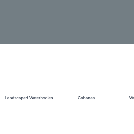
Landscaped Waterbodies
Cabanas
Wa