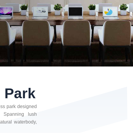
s Park
ness park designed
. Spanning lush
atural waterbody,