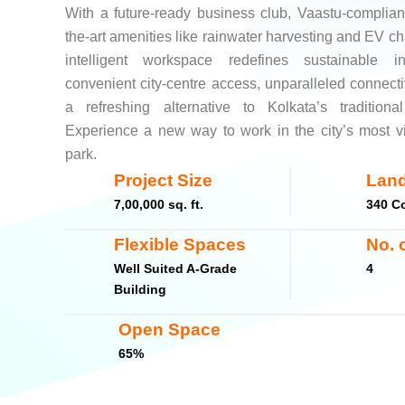
With a future-ready business club, Vaastu-compliant 
the-art amenities like rainwater harvesting and EV cha
intelligent workspace redefines sustainable i
convenient city-centre access, unparalleled connecti
a refreshing alternative to Kolkata’s traditional
Experience a new way to work in the city’s most v
park.
Project Size
Land
7,00,000 sq. ft.
340 Co
Flexible Spaces
No. 
Well Suited A-Grade
4
Building
Open Space
65%