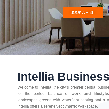
BOOK A VISIT
Intellia Busines
Welcome to
Intellia
, the city’s premier central busi
for the perfect balance of
work and lifestyle
landscaped greens with waterfront seating and a n
Intellia offers a serene yet dynamic workspace.