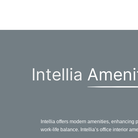
Intellia
Ameni
Intellia offers modern amenities, enhancing pr
work-life balance. Intellia’s office interior am