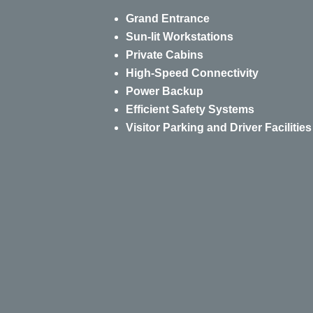
Grand Entrance
Sun-lit Workstations
Private Cabins
High-Speed Connectivity
Power Backup
Efficient Safety Systems
Visitor Parking and Driver Facilities