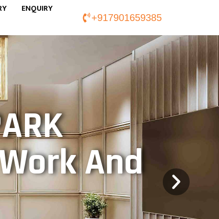
RY
ENQUIRY
+917901659385
PARK
f Work And