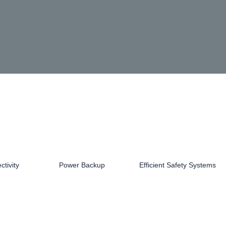
tivity
Power Backup
Efficient Safety Systems