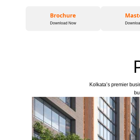
Brochure
Mast
Download Now
Downlo
Kolkata’s premier busin
bu