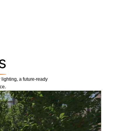
s
lighting, a future-ready
ce.