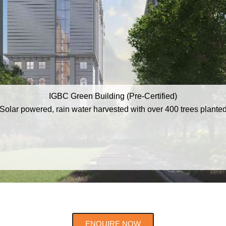
IGBC Green Building (Pre-Certified)
Solar powered, rain water harvested with over 400 trees plante
ENQUIRE NOW