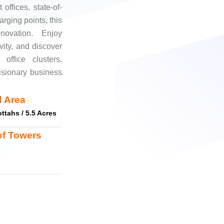
offices, state-of-
rging points, this
nnovation. Enjoy
vity, and discover
 office clusters.
isionary business
 Area
ttahs / 5.5 Acres
of Towers