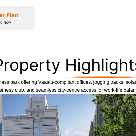
er Plan
ad Now
Property
Highlight
ess park offering Vaastu-compliant offices, jogging tracks, solar 
siness club, and seamless city-centre access for work-life balan