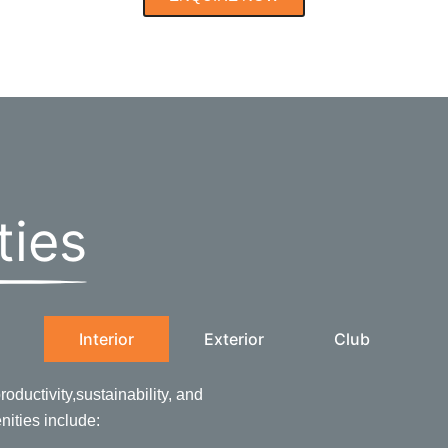
ties
Interior
Exterior
Club
oductivity,sustainability, and
enities include: