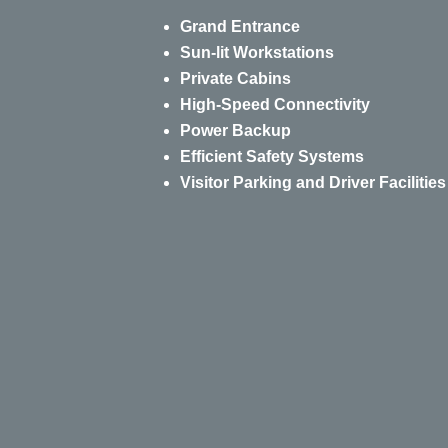
Grand Entrance
Sun-lit Workstations
Private Cabins
High-Speed Connectivity
Power Backup
Efficient Safety Systems
Visitor Parking and Driver Facilities