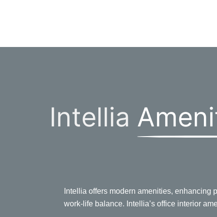
Intellia
Ameni
Intellia offers modern amenities, enhancing pr
work-life balance. Intellia’s office interior am