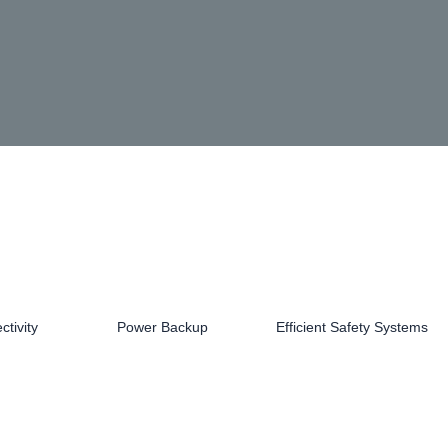
tivity
Power Backup
Efficient Safety Systems