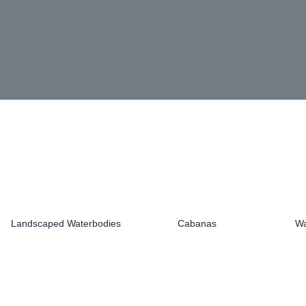
Landscaped Waterbodies
Cabanas
Wa