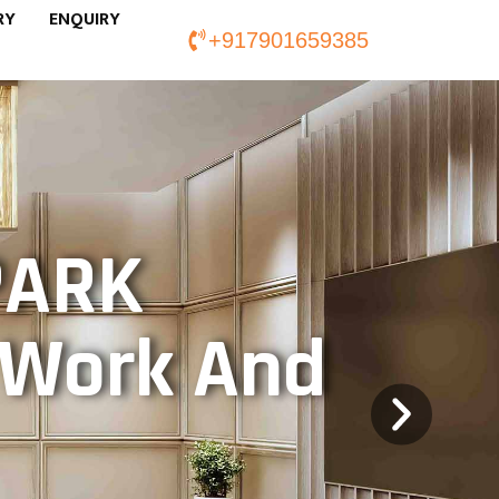
RY
ENQUIRY
+917901659385
PARK
f Work And