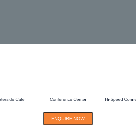
terside Café
Conference Center
Hi-Speed Connec
ENQUIRE NOW