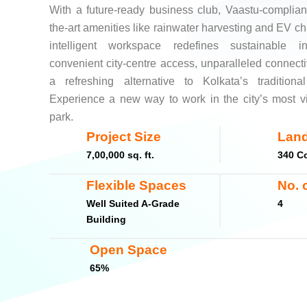
With a future-ready business club, Vaastu-compliant 
the-art amenities like rainwater harvesting and EV cha
intelligent workspace redefines sustainable i
convenient city-centre access, unparalleled connecti
a refreshing alternative to Kolkata’s traditional
Experience a new way to work in the city’s most v
park.
Project Size
Land
7,00,000 sq. ft.
340 Co
Flexible Spaces
No. 
Well Suited A-Grade
4
Building
Open Space
65%