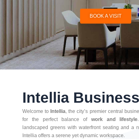
BOOK A VISIT
Intellia Busines
Welcome to
Intellia
, the city’s premier central busi
for the perfect balance of
work and lifestyle
landscaped greens with waterfront seating and a n
Intellia offers a serene yet dynamic workspace.