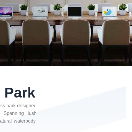
s Park
ness park designed
. Spanning lush
atural waterbody,