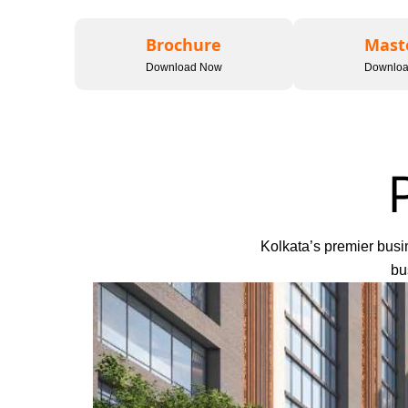
Brochure
Mast
Download Now
Downlo
Kolkata’s premier busin
bu