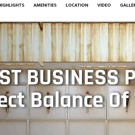
HIGHLIGHTS
AMENITIES
LOCATION
VIDEO
GALLE
ST BUSINESS 
ect Balance O