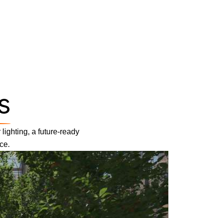
s
lighting, a future-ready
ce.