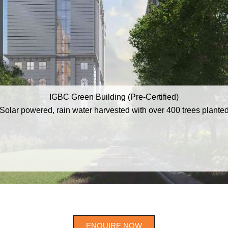
IGBC Green Building (Pre-Certified)
Solar powered, rain water harvested with over 400 trees plante
ENQUIRE NOW