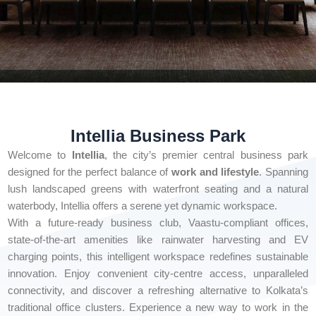
Intellia Business Park
Welcome to
Intellia
, the city’s premier central business park
designed for the perfect balance of
work and lifestyle
. Spanning
lush landscaped greens with waterfront seating and a natural
waterbody, Intellia offers a serene yet dynamic workspace.
With a future-ready business club, Vaastu-compliant offices,
state-of-the-art amenities like rainwater harvesting and EV
charging points, this intelligent workspace redefines sustainable
innovation. Enjoy convenient city-centre access, unparalleled
connectivity, and discover a refreshing alternative to Kolkata’s
traditional office clusters. Experience a new way to work in the