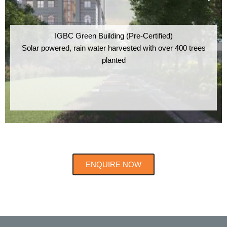
IGBC Green Building (Pre-Certified)
Solar powered, rain water harvested with over 400 trees
planted
ENQUIRE NOW