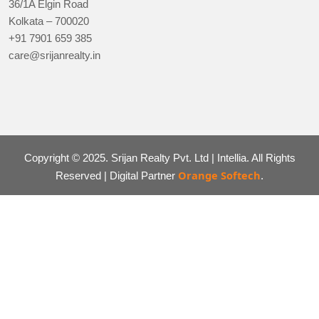
36/1A Elgin Road
Kolkata – 700020
+91 7901 659 385
care@srijanrealty.in
Copyright © 2025. Srijan Realty Pvt. Ltd | Intellia. All Rights
Orange Softech
Reserved | Digital Partner
.