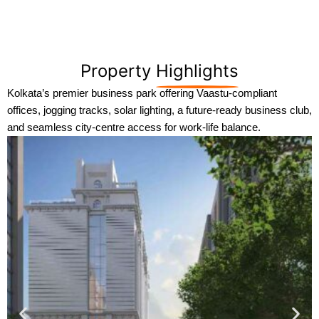
Property
Highlights
Kolkata’s premier business park offering Vaastu-compliant
offices, jogging tracks, solar lighting, a future-ready business club,
and seamless city-centre access for work-life balance.