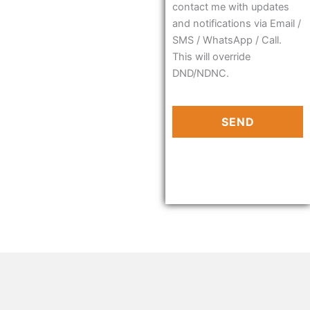
contact me with updates
and notifications via Email /
SMS / WhatsApp / Call.
This will override
DND/NDNC.