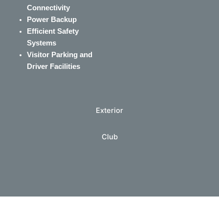
Connectivity
Power Backup
Efficient Safety
Systems
Visitor Parking and
Driver Facilities
Exterior
Club