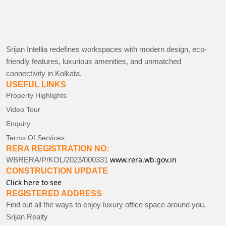
Srijan Intellia redefines workspaces with modern design, eco-
friendly features, luxurious amenities, and unmatched
connectivity in Kolkata.
USEFUL LINKS
Property Highlights
Video Tour
Enquiry
Terms Of Services
RERA REGISTRATION NO:
www.rera.wb.gov.in
WBRERA/P/KOL/2023/000331
CONSTRUCTION UPDATE
Click here to see
REGISTERED ADDRESS
Find out all the ways to enjoy luxury office space around you.
Srijan Realty