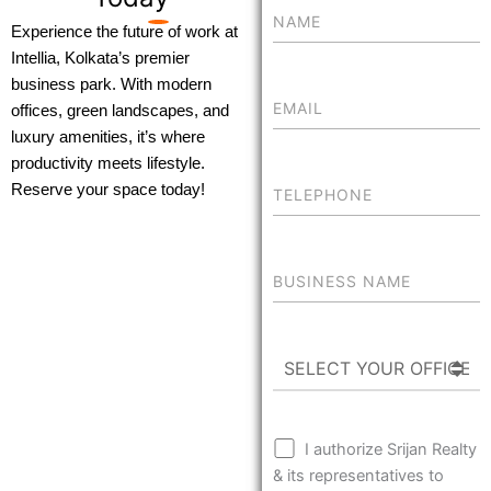
Experience the future of work at
Intellia, Kolkata’s premier
business park. With modern
offices, green landscapes, and
luxury amenities, it’s where
productivity meets lifestyle.
Reserve your space today!
I authorize Srijan Realty
& its representatives to