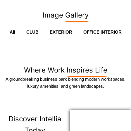
Image
Gallery
All
CLUB
EXTERIOR
OFFICE INTERIOR
Where Work
Inspires Life
A groundbreaking business park blending modern workspaces,
luxury amenities, and green landscapes.
Discover
Intellia
Today