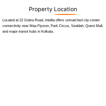
Property
Location
Located at 22 Gobra Road, Intellia offers unmatched city-center
connectivity near Maa Flyover, Park Circus, Sealdah, Quest Mall,
and major transit hubs in Kolkata.