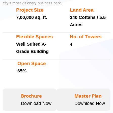
city’s most visionary business park.
Project Size
Land Area
7,00,000 sq. ft.
340 Cottahs / 5.5
Acres
Flexible Spaces
No. of Towers
Well Suited A-
4
Grade Building
Open Space
65%
Brochure
Master Plan
Download Now
Download Now