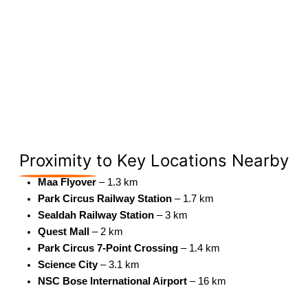
Proximity
to Key Locations Nearby
Maa Flyover
– 1.3 km
Park Circus Railway Station
– 1.7 km
Sealdah Railway Station
– 3 km
Quest Mall
– 2 km
Park Circus 7-Point Crossing
– 1.4 km
Science City
– 3.1 km
NSC Bose International Airport
– 16 km