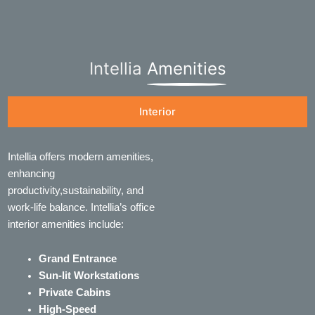
Intellia
Amenities
Interior
Intellia offers modern amenities,
enhancing
productivity,sustainability, and
work-life balance. Intellia’s office
interior amenities include:
Grand Entrance
Sun-lit Workstations
Private Cabins
High-Speed