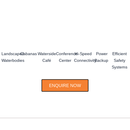
Landscaped
Cabanas
Waterside
Conference
Hi-Speed
Power
Efficient
Waterbodies
Café
Center
Connectivity
Backup
Safety
Systems
ENQUIRE NOW