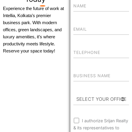
Experience the future of work at
Intellia, Kolkata’s premier
business park. With modern
offices, green landscapes, and
luxury amenities, it’s where
productivity meets lifestyle.
Reserve your space today!
I authorize Srijan Realty
& its representatives to