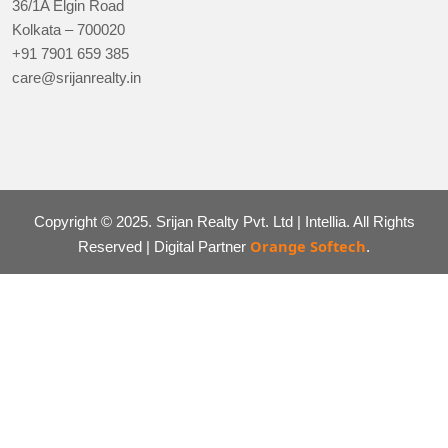
36/1A Elgin Road
Kolkata – 700020
+91 7901 659 385
care@srijanrealty.in
Copyright © 2025. Srijan Realty Pvt. Ltd | Intellia. All Rights
Orange Softech
Reserved | Digital Partner
.