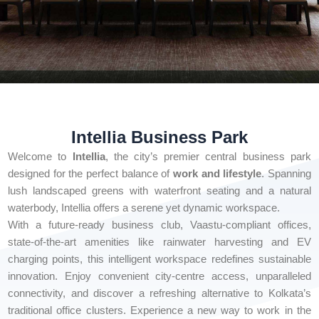
Intellia Business Park
Welcome to
Intellia
, the city’s premier central business park
designed for the perfect balance of
work and lifestyle
. Spanning
lush landscaped greens with waterfront seating and a natural
waterbody, Intellia offers a serene yet dynamic workspace.
With a future-ready business club, Vaastu-compliant offices,
state-of-the-art amenities like rainwater harvesting and EV
charging points, this intelligent workspace redefines sustainable
innovation. Enjoy convenient city-centre access, unparalleled
connectivity, and discover a refreshing alternative to Kolkata’s
traditional office clusters. Experience a new way to work in the