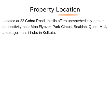
Property
Location
Located at 22 Gobra Road, Intellia offers unmatched city-center
connectivity near Maa Flyover, Park Circus, Sealdah, Quest Mall,
and major transit hubs in Kolkata.