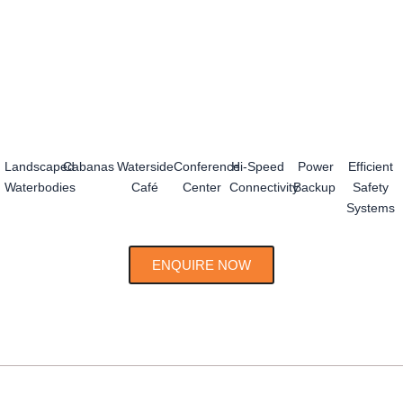
Landscaped
Cabanas
Waterside
Conference
Hi-Speed
Power
Efficient
Waterbodies
Café
Center
Connectivity
Backup
Safety
Systems
ENQUIRE NOW