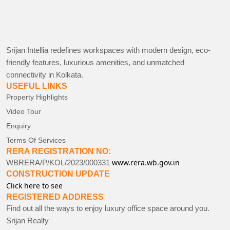
Srijan Intellia redefines workspaces with modern design, eco-
friendly features, luxurious amenities, and unmatched
connectivity in Kolkata.
USEFUL LINKS
Property Highlights
Video Tour
Enquiry
Terms Of Services
RERA REGISTRATION NO:
www.rera.wb.gov.in
WBRERA/P/KOL/2023/000331
CONSTRUCTION UPDATE
Click here to see
REGISTERED ADDRESS
Find out all the ways to enjoy luxury office space around you.
Srijan Realty