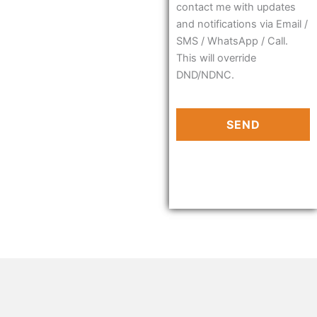
contact me with updates
and notifications via Email /
SMS / WhatsApp / Call.
This will override
DND/NDNC.