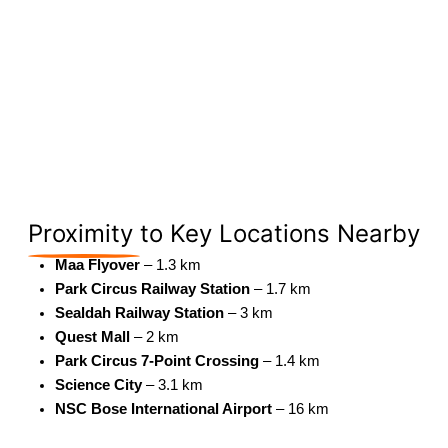
Proximity
to Key Locations Nearby
Maa Flyover
– 1.3 km
Park Circus Railway Station
– 1.7 km
Sealdah Railway Station
– 3 km
Quest Mall
– 2 km
Park Circus 7-Point Crossing
– 1.4 km
Science City
– 3.1 km
NSC Bose International Airport
– 16 km