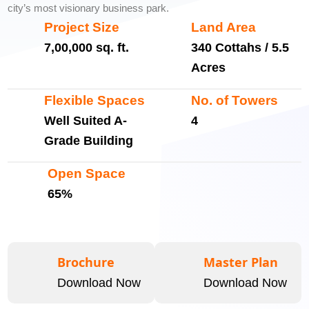
city’s most visionary business park.
Project Size
Land Area
7,00,000 sq. ft.
340 Cottahs / 5.5
Acres
Flexible Spaces
No. of Towers
Well Suited A-
4
Grade Building
Open Space
65%
Brochure
Master Plan
Download Now
Download Now