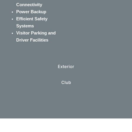
Connectivity
Power Backup
Efficient Safety
Systems
Visitor Parking and
Driver Facilities
Exterior
Club