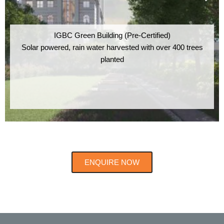
IGBC Green Building (Pre-Certified)
Solar powered, rain water harvested with over 400 trees
planted
ENQUIRE NOW