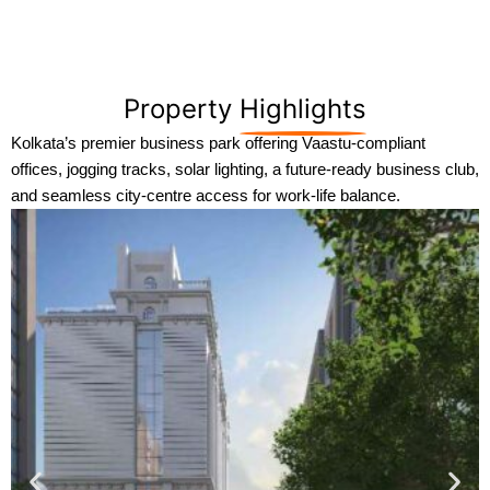
Property
Highlights
Kolkata’s premier business park offering Vaastu-compliant
offices, jogging tracks, solar lighting, a future-ready business club,
and seamless city-centre access for work-life balance.