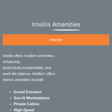
Intellia
Amenities
Interior
Intellia offers modern amenities,
enhancing
productivity,sustainability, and
work-life balance. Intellia’s office
interior amenities include:
Grand Entrance
Sun-lit Workstations
Private Cabins
High-Speed