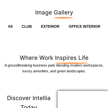
Image
Gallery
All
CLUB
EXTERIOR
OFFICE INTERIOR
Where Work
Inspires Life
A groundbreaking business park blending modern workspaces,
luxury amenities, and green landscapes.
Discover
Intellia
Today