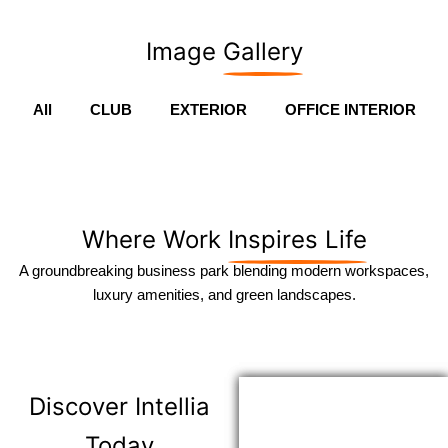
Image
Gallery
All
CLUB
EXTERIOR
OFFICE INTERIOR
Where Work
Inspires Life
A groundbreaking business park blending modern workspaces,
luxury amenities, and green landscapes.
Discover
Intellia
Today