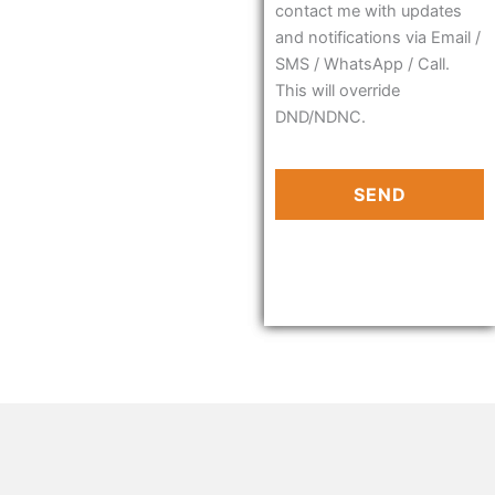
contact me with updates
and notifications via Email /
SMS / WhatsApp / Call.
This will override
DND/NDNC.