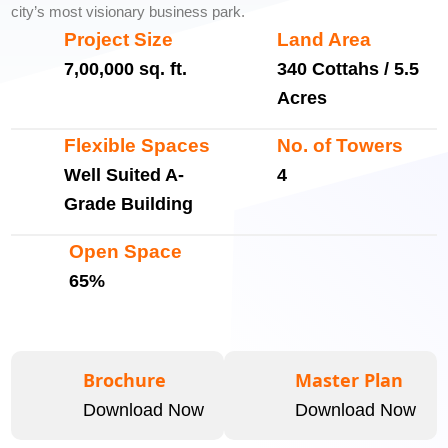
city’s most visionary business park.
Project Size
Land Area
7,00,000 sq. ft.
340 Cottahs / 5.5
Acres
Flexible Spaces
No. of Towers
Well Suited A-
4
Grade Building
Open Space
65%
Brochure
Master Plan
Download Now
Download Now