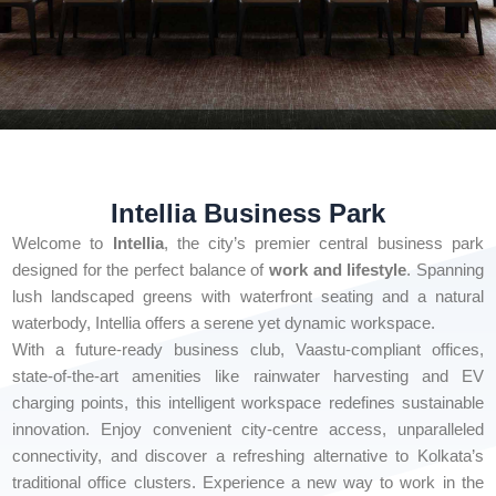
Intellia Business Park
Welcome to
Intellia
, the city’s premier central business park
designed for the perfect balance of
work and lifestyle
. Spanning
lush landscaped greens with waterfront seating and a natural
waterbody, Intellia offers a serene yet dynamic workspace.
With a future-ready business club, Vaastu-compliant offices,
state-of-the-art amenities like rainwater harvesting and EV
charging points, this intelligent workspace redefines sustainable
innovation. Enjoy convenient city-centre access, unparalleled
connectivity, and discover a refreshing alternative to Kolkata’s
traditional office clusters. Experience a new way to work in the