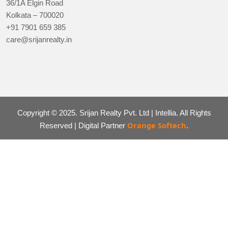
36/1A Elgin Road
Kolkata – 700020
+91 7901 659 385
care@srijanrealty.in
Copyright © 2025. Srijan Realty Pvt. Ltd | Intellia. All Rights
Orange Softech
Reserved | Digital Partner
.