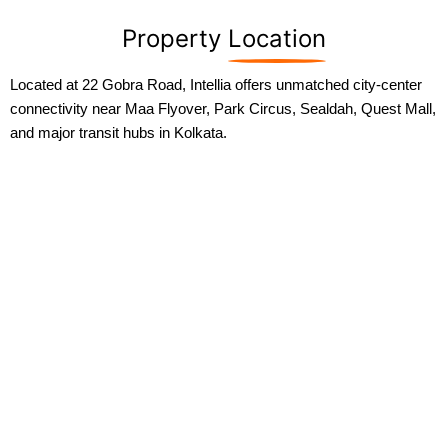
Property
Location
Located at 22 Gobra Road, Intellia offers unmatched city-center
connectivity near Maa Flyover, Park Circus, Sealdah, Quest Mall,
and major transit hubs in Kolkata.