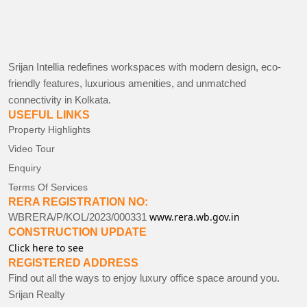
Srijan Intellia redefines workspaces with modern design, eco-
friendly features, luxurious amenities, and unmatched
connectivity in Kolkata.
USEFUL LINKS
Property Highlights
Video Tour
Enquiry
Terms Of Services
RERA REGISTRATION NO:
www.rera.wb.gov.in
WBRERA/P/KOL/2023/000331
CONSTRUCTION UPDATE
Click here to see
REGISTERED ADDRESS
Find out all the ways to enjoy luxury office space around you.
Srijan Realty