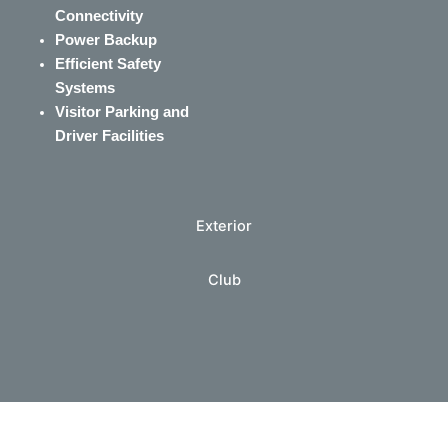
Connectivity
Power Backup
Efficient Safety
Systems
Visitor Parking and
Driver Facilities
Exterior
Club