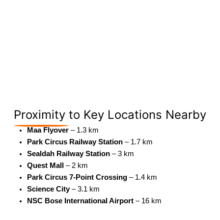
Proximity
to Key Locations Nearby
Maa Flyover
– 1.3 km
Park Circus Railway Station
– 1.7 km
Sealdah Railway Station
– 3 km
Quest Mall
– 2 km
Park Circus 7-Point Crossing
– 1.4 km
Science City
– 3.1 km
NSC Bose International Airport
– 16 km