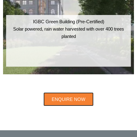
IGBC Green Building (Pre-Certified)
Solar powered, rain water harvested with over 400 trees
planted
ENQUIRE NOW