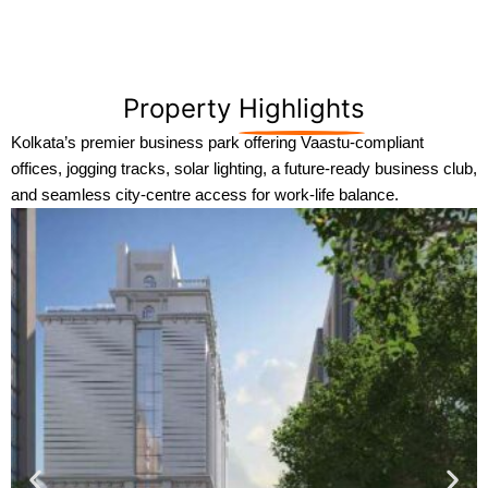
Property
Highlights
Kolkata’s premier business park offering Vaastu-compliant
offices, jogging tracks, solar lighting, a future-ready business club,
and seamless city-centre access for work-life balance.