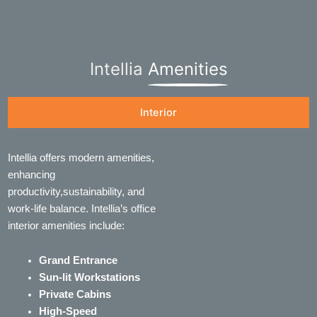
Intellia
Amenities
Interior
Intellia offers modern amenities,
enhancing
productivity,sustainability, and
work-life balance. Intellia’s office
interior amenities include:
Grand Entrance
Sun-lit Workstations
Private Cabins
High-Speed