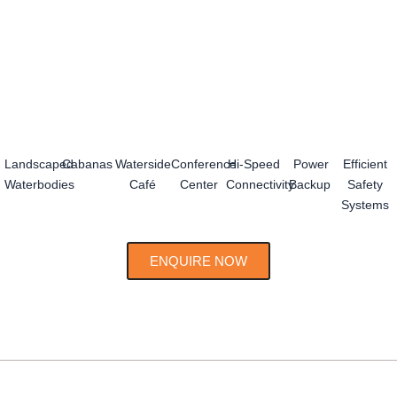
Landscaped
Cabanas
Waterside
Conference
Hi-Speed
Power
Efficient
Waterbodies
Café
Center
Connectivity
Backup
Safety
Systems
ENQUIRE NOW