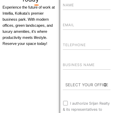
Experience the future of work at
Intellia, Kolkata’s premier
business park. With modern
offices, green landscapes, and
luxury amenities, it’s where
productivity meets lifestyle.
Reserve your space today!
I authorize Srijan Realty
& its representatives to