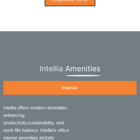
Intellia
Amenities
Interior
Intellia offers modern amenities,
enhancing
productivity,sustainability, and
work-life balance. Intellia’s office
interior amenities include: