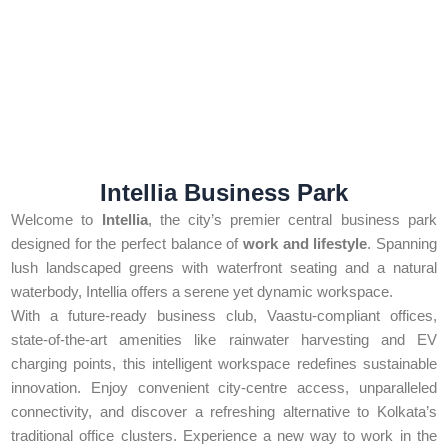
Intellia Business Park
Welcome to
Intellia
, the city’s premier central business park
designed for the perfect balance of
work and lifestyle
. Spanning
lush landscaped greens with waterfront seating and a natural
waterbody, Intellia offers a serene yet dynamic workspace.
With a future-ready business club, Vaastu-compliant offices,
state-of-the-art amenities like rainwater harvesting and EV
charging points, this intelligent workspace redefines sustainable
innovation. Enjoy convenient city-centre access, unparalleled
connectivity, and discover a refreshing alternative to Kolkata’s
traditional office clusters. Experience a new way to work in the