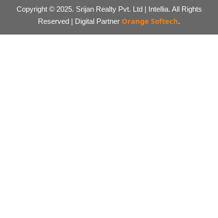
Copyright © 2025. Srijan Realty Pvt. Ltd | Intellia. All Rights
Orange Softech
Reserved | Digital Partner
.