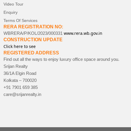
Video Tour
Enquiry
Terms Of Services
RERA REGISTRATION NO:
www.rera.wb.gov.in
WBRERA/P/KOL/2023/000331
CONSTRUCTION UPDATE
Click here to see
REGISTERED ADDRESS
Find out all the ways to enjoy luxury office space around you.
Srijan Realty
36/1A Elgin Road
Kolkata – 700020
+91 7901 659 385
care@srijanrealty.in