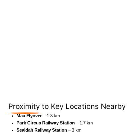
Proximity
to Key Locations Nearby
Maa Flyover
– 1.3 km
Park Circus Railway Station
– 1.7 km
Sealdah Railway Station
– 3 km