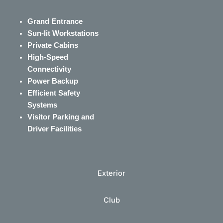
Grand Entrance
Sun-lit Workstations
Private Cabins
High-Speed
Connectivity
Power Backup
Efficient Safety
Systems
Visitor Parking and
Driver Facilities
Exterior
Club