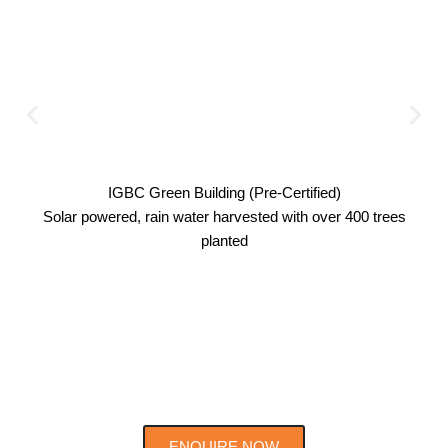
IGBC Green Building (Pre-Certified)
Solar powered, rain water harvested with over 400 trees
planted
ENQUIRE NOW