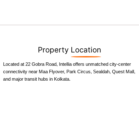
Property
Location
Located at 22 Gobra Road, Intellia offers unmatched city-center
connectivity near Maa Flyover, Park Circus, Sealdah, Quest Mall,
and major transit hubs in Kolkata.