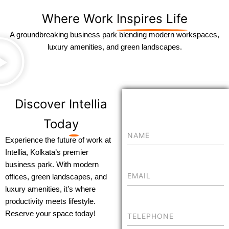
Where Work
Inspires Life
A groundbreaking business park blending modern workspaces,
luxury amenities, and green landscapes.
Discover
Intellia
Today
Experience the future of work at
Intellia, Kolkata’s premier
business park. With modern
offices, green landscapes, and
luxury amenities, it’s where
productivity meets lifestyle.
Reserve your space today!