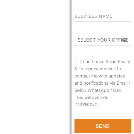
I authorize Srijan Realty
& its representatives to
contact me with updates
and notifications via Email /
SMS / WhatsApp / Call.
This will override
DND/NDNC.