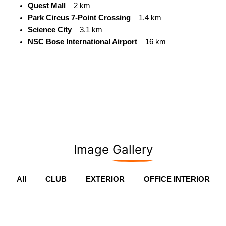
Quest Mall
– 2 km
Park Circus 7-Point Crossing
– 1.4 km
Science City
– 3.1 km
NSC Bose International Airport
– 16 km
Image
Gallery
All
CLUB
EXTERIOR
OFFICE INTERIOR