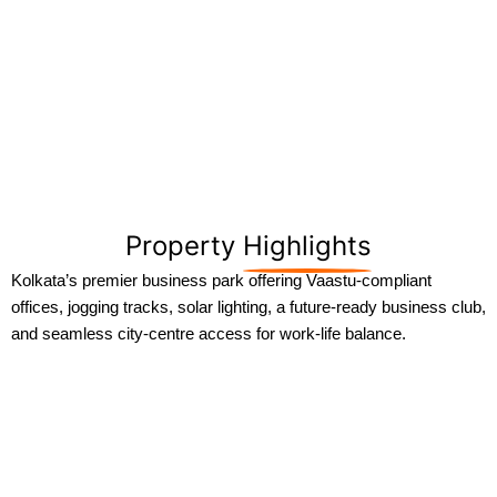
Property
Highlights
Kolkata’s premier business park offering Vaastu-compliant
offices, jogging tracks, solar lighting, a future-ready business club,
and seamless city-centre access for work-life balance.