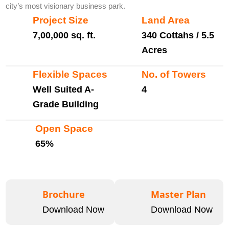
city’s most visionary business park.
Project Size
Land Area
7,00,000 sq. ft.
340 Cottahs / 5.5
Acres
Flexible Spaces
No. of Towers
Well Suited A-
4
Grade Building
Open Space
65%
Brochure
Master Plan
Download Now
Download Now