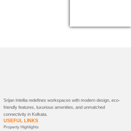
Srijan Intellia redefines workspaces with modern design, eco-
friendly features, luxurious amenities, and unmatched
connectivity in Kolkata.
USEFUL LINKS
Property Highlights