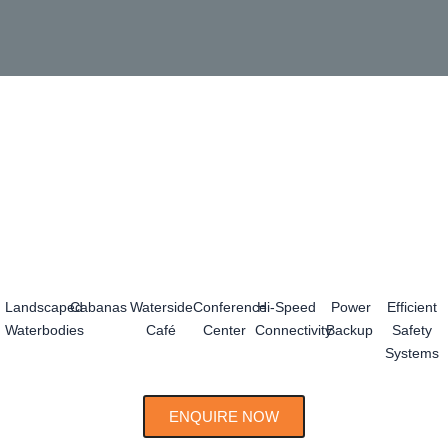
Landscaped
Cabanas
Waterside
Conference
Hi-Speed
Power
Efficient
Waterbodies
Café
Center
Connectivity
Backup
Safety
Systems
ENQUIRE NOW