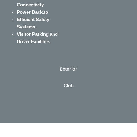
Connectivity
Power Backup
Efficient Safety
Systems
Visitor Parking and
Driver Facilities
Exterior
Club