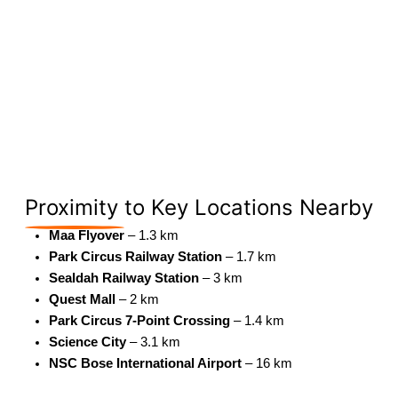
Proximity
to Key Locations Nearby
Maa Flyover
– 1.3 km
Park Circus Railway Station
– 1.7 km
Sealdah Railway Station
– 3 km
Quest Mall
– 2 km
Park Circus 7-Point Crossing
– 1.4 km
Science City
– 3.1 km
NSC Bose International Airport
– 16 km