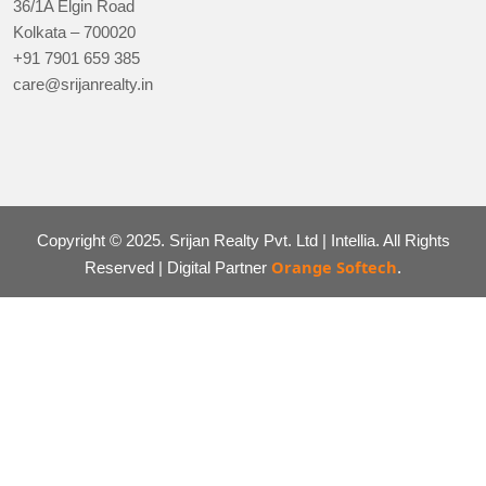
36/1A Elgin Road
Kolkata – 700020
+91 7901 659 385
care@srijanrealty.in
Copyright © 2025. Srijan Realty Pvt. Ltd | Intellia. All Rights
Orange Softech
Reserved | Digital Partner
.