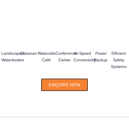
Landscaped
Cabanas
Waterside
Conference
Hi-Speed
Power
Efficient
Waterbodies
Café
Center
Connectivity
Backup
Safety
Systems
ENQUIRE NOW