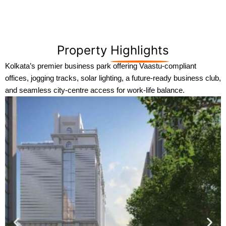
Property
Highlights
Kolkata’s premier business park offering Vaastu-compliant
offices, jogging tracks, solar lighting, a future-ready business club,
and seamless city-centre access for work-life balance.