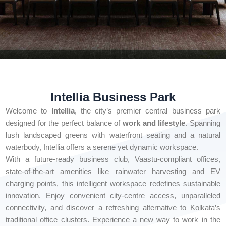
Intellia Business Park
Welcome to
Intellia
, the city’s premier central business park
designed for the perfect balance of
work and lifestyle
. Spanning
lush landscaped greens with waterfront seating and a natural
waterbody, Intellia offers a serene yet dynamic workspace.
With a future-ready business club, Vaastu-compliant offices,
state-of-the-art amenities like rainwater harvesting and EV
charging points, this intelligent workspace redefines sustainable
innovation. Enjoy convenient city-centre access, unparalleled
connectivity, and discover a refreshing alternative to Kolkata’s
traditional office clusters. Experience a new way to work in the