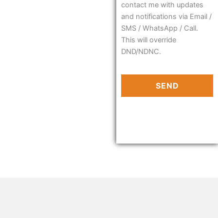
contact me with updates
and notifications via Email /
SMS / WhatsApp / Call.
This will override
DND/NDNC.