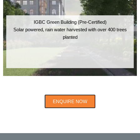
IGBC Green Building (Pre-Certified)
Solar powered, rain water harvested with over 400 trees
planted
ENQUIRE NOW