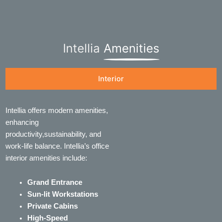
Intellia
Amenities
Interior
Intellia offers modern amenities,
enhancing
productivity,sustainability, and
work-life balance. Intellia’s office
interior amenities include:
Grand Entrance
Sun-lit Workstations
Private Cabins
High-Speed