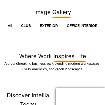
Image
Gallery
All
CLUB
EXTERIOR
OFFICE INTERIOR
Where Work
Inspires Life
A groundbreaking business park blending modern workspaces,
luxury amenities, and green landscapes.
Discover
Intellia
Today