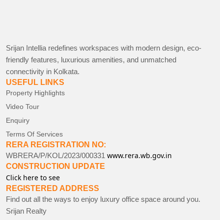
Srijan Intellia redefines workspaces with modern design, eco-
friendly features, luxurious amenities, and unmatched
connectivity in Kolkata.
USEFUL LINKS
Property Highlights
Video Tour
Enquiry
Terms Of Services
RERA REGISTRATION NO:
www.rera.wb.gov.in
WBRERA/P/KOL/2023/000331
CONSTRUCTION UPDATE
Click here to see
REGISTERED ADDRESS
Find out all the ways to enjoy luxury office space around you.
Srijan Realty