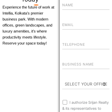
Experience the future of work at
Intellia, Kolkata’s premier
business park. With modern
offices, green landscapes, and
luxury amenities, it’s where
productivity meets lifestyle.
Reserve your space today!
I authorize Srijan Realty
& its representatives to