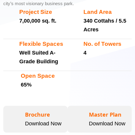
city’s most visionary business park.
Project Size
Land Area
7,00,000 sq. ft.
340 Cottahs / 5.5
Acres
Flexible Spaces
No. of Towers
Well Suited A-
4
Grade Building
Open Space
65%
Brochure
Master Plan
Download Now
Download Now