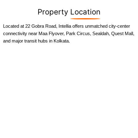
Property
Location
Located at 22 Gobra Road, Intellia offers unmatched city-center
connectivity near Maa Flyover, Park Circus, Sealdah, Quest Mall,
and major transit hubs in Kolkata.