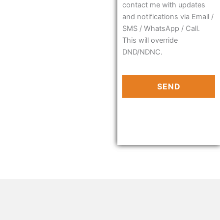
contact me with updates
and notifications via Email /
SMS / WhatsApp / Call.
This will override
DND/NDNC.