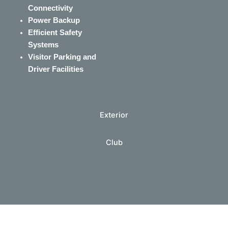
Connectivity
Power Backup
Efficient Safety
Systems
Visitor Parking and
Driver Facilities
Exterior
Club