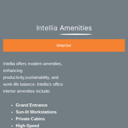
Intellia
Amenities
Interior
Intellia offers modern amenities,
enhancing
productivity,sustainability, and
work-life balance. Intellia’s office
interior amenities include:
Grand Entrance
Sun-lit Workstations
Private Cabins
High-Speed