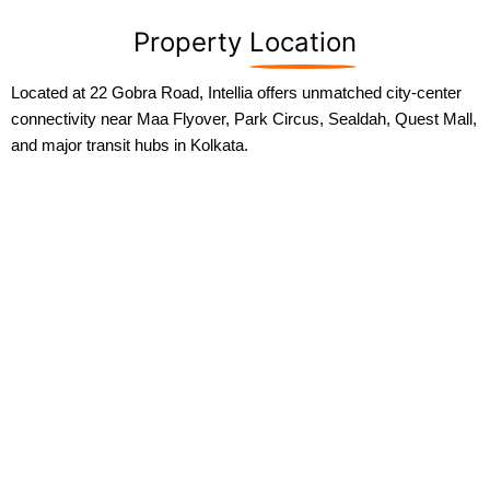
Property
Location
Located at 22 Gobra Road, Intellia offers unmatched city-center
connectivity near Maa Flyover, Park Circus, Sealdah, Quest Mall,
and major transit hubs in Kolkata.