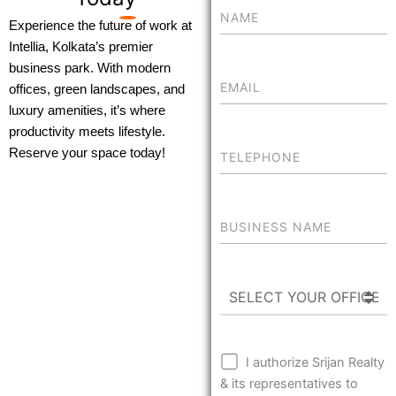
Experience the future of work at
Intellia, Kolkata’s premier
business park. With modern
offices, green landscapes, and
luxury amenities, it’s where
productivity meets lifestyle.
Reserve your space today!
I authorize Srijan Realty
& its representatives to