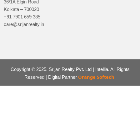
36/1A Elgin Road
Kolkata – 700020
+91 7901 659 385
care@srijanrealty.in
Copyright © 2025. Srijan Realty Pvt. Ltd | Intellia. All Rights
Orange Softech
Reserved | Digital Partner
.