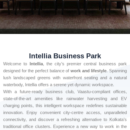
Intellia Business Park
Welcome to
Intellia
, the city’s premier central business park
designed for the perfect balance of
work and lifestyle
. Spanning
lush landscaped greens with waterfront seating and a natural
waterbody, Intellia offers a serene yet dynamic workspace.
With a future-ready business club, Vaastu-compliant offices,
state-of-the-art amenities like rainwater harvesting and EV
charging points, this intelligent workspace redefines sustainable
innovation. Enjoy convenient city-centre access, unparalleled
connectivity, and discover a refreshing alternative to Kolkata’s
traditional office clusters. Experience a new way to work in the