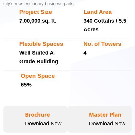
city’s most visionary business park.
Project Size
Land Area
7,00,000 sq. ft.
340 Cottahs / 5.5
Acres
Flexible Spaces
No. of Towers
Well Suited A-
4
Grade Building
Open Space
65%
Brochure
Master Plan
Download Now
Download Now