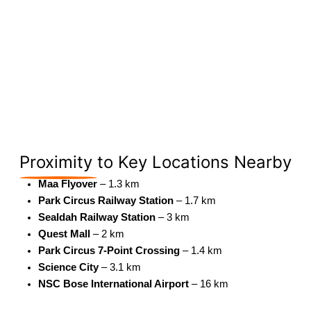
Proximity
to Key Locations Nearby
Maa Flyover
– 1.3 km
Park Circus Railway Station
– 1.7 km
Sealdah Railway Station
– 3 km
Quest Mall
– 2 km
Park Circus 7-Point Crossing
– 1.4 km
Science City
– 3.1 km
NSC Bose International Airport
– 16 km