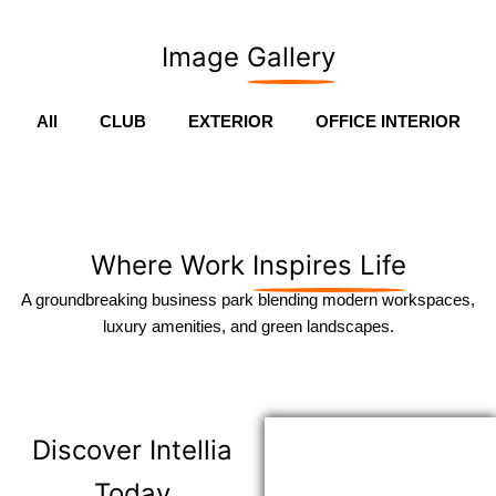
Image
Gallery
All
CLUB
EXTERIOR
OFFICE INTERIOR
Where Work
Inspires Life
A groundbreaking business park blending modern workspaces,
luxury amenities, and green landscapes.
Discover
Intellia
Today