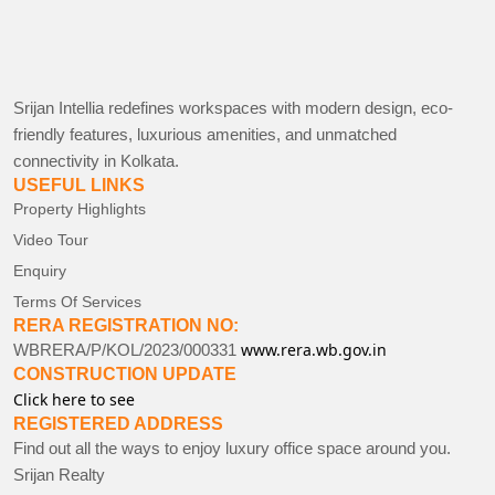
Srijan Intellia redefines workspaces with modern design, eco-
friendly features, luxurious amenities, and unmatched
connectivity in Kolkata.
USEFUL LINKS
Property Highlights
Video Tour
Enquiry
Terms Of Services
RERA REGISTRATION NO:
www.rera.wb.gov.in
WBRERA/P/KOL/2023/000331
CONSTRUCTION UPDATE
Click here to see
REGISTERED ADDRESS
Find out all the ways to enjoy luxury office space around you.
Srijan Realty