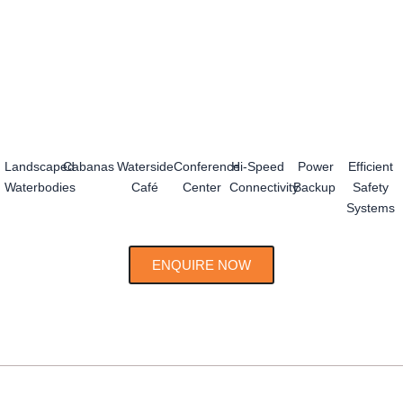
Landscaped
Cabanas
Waterside
Conference
Hi-Speed
Power
Efficient
Waterbodies
Café
Center
Connectivity
Backup
Safety
Systems
ENQUIRE NOW