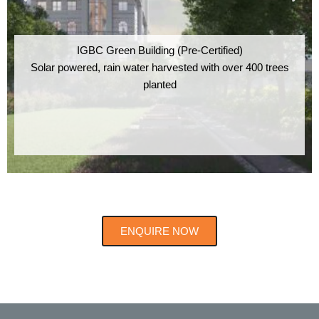
IGBC Green Building (Pre-Certified)
Solar powered, rain water harvested with over 400 trees
planted
ENQUIRE NOW