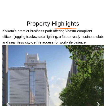
Property
Highlights
Kolkata’s premier business park offering Vaastu-compliant
offices, jogging tracks, solar lighting, a future-ready business club,
and seamless city-centre access for work-life balance.