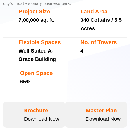
city’s most visionary business park.
Project Size
Land Area
7,00,000 sq. ft.
340 Cottahs / 5.5
Acres
Flexible Spaces
No. of Towers
Well Suited A-
4
Grade Building
Open Space
65%
Brochure
Master Plan
Download Now
Download Now