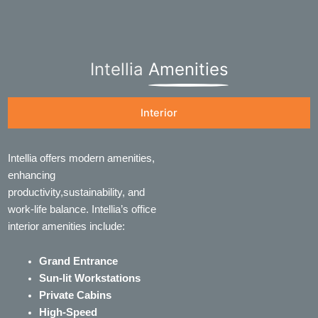
Intellia
Amenities
Interior
Intellia offers modern amenities,
enhancing
productivity,sustainability, and
work-life balance. Intellia’s office
interior amenities include:
Grand Entrance
Sun-lit Workstations
Private Cabins
High-Speed