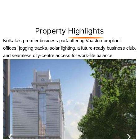
Property
Highlights
Kolkata’s premier business park offering Vaastu-compliant
offices, jogging tracks, solar lighting, a future-ready business club,
and seamless city-centre access for work-life balance.