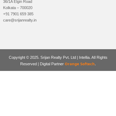
36/1A Elgin Road
Kolkata – 700020
+91 7901 659 385
care@srijanrealty.in
Copyright © 2025. Srijan Realty Pvt. Ltd | Intellia. All Rights
Orange Softech
Reserved | Digital Partner
.