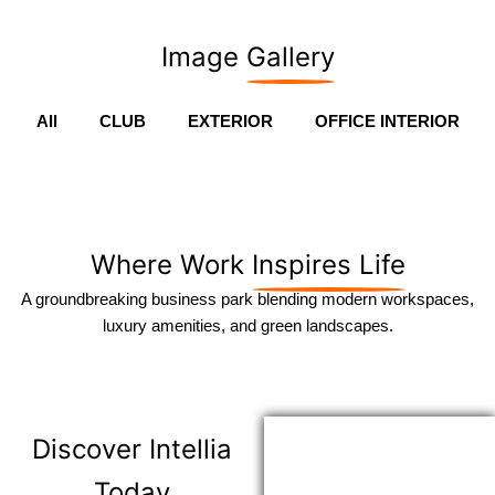
Image
Gallery
All
CLUB
EXTERIOR
OFFICE INTERIOR
Where Work
Inspires Life
A groundbreaking business park blending modern workspaces,
luxury amenities, and green landscapes.
Discover
Intellia
Today