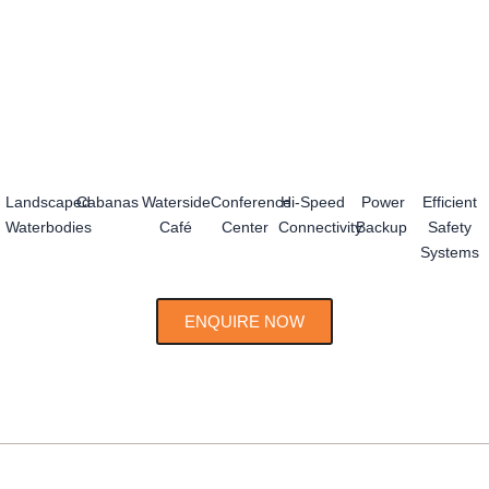
Landscaped
Cabanas
Waterside
Conference
Hi-Speed
Power
Efficient
Waterbodies
Café
Center
Connectivity
Backup
Safety
Systems
ENQUIRE NOW