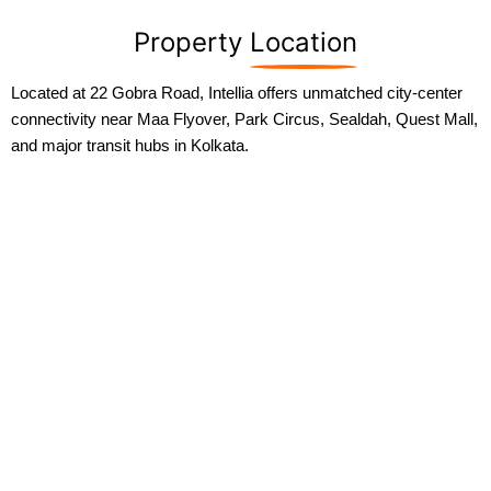
Property
Location
Located at 22 Gobra Road, Intellia offers unmatched city-center
connectivity near Maa Flyover, Park Circus, Sealdah, Quest Mall,
and major transit hubs in Kolkata.