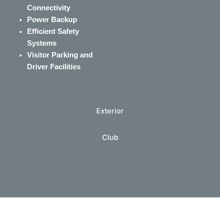
Connectivity
Power Backup
Efficient Safety
Systems
Visitor Parking and
Driver Facilities
Exterior
Club