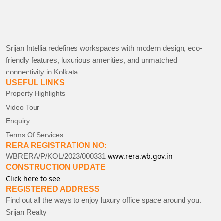
Srijan Intellia redefines workspaces with modern design, eco-
friendly features, luxurious amenities, and unmatched
connectivity in Kolkata.
USEFUL LINKS
Property Highlights
Video Tour
Enquiry
Terms Of Services
RERA REGISTRATION NO:
www.rera.wb.gov.in
WBRERA/P/KOL/2023/000331
CONSTRUCTION UPDATE
Click here to see
REGISTERED ADDRESS
Find out all the ways to enjoy luxury office space around you.
Srijan Realty