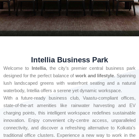
Intellia Business Park
Welcome to
Intellia
, the city’s premier central business park
designed for the perfect balance of
work and lifestyle
. Spanning
lush landscaped greens with waterfront seating and a natural
waterbody, Intellia offers a serene yet dynamic workspace.
With a future-ready business club, Vaastu-compliant offices,
state-of-the-art amenities like rainwater harvesting and EV
charging points, this intelligent workspace redefines sustainable
innovation. Enjoy convenient city-centre access, unparalleled
connectivity, and discover a refreshing alternative to Kolkata’s
traditional office clusters. Experience a new way to work in the