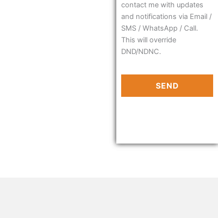
contact me with updates
and notifications via Email /
SMS / WhatsApp / Call.
This will override
DND/NDNC.