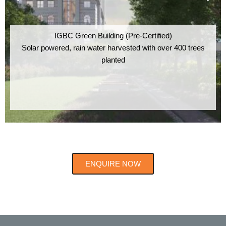
IGBC Green Building (Pre-Certified)
Solar powered, rain water harvested with over 400 trees
planted
ENQUIRE NOW