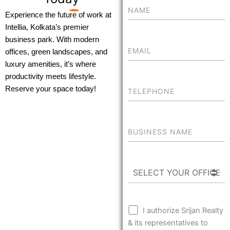
Experience the future of work at
Intellia, Kolkata’s premier
business park. With modern
offices, green landscapes, and
luxury amenities, it’s where
productivity meets lifestyle.
Reserve your space today!
I authorize Srijan Realty
& its representatives to