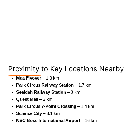
Proximity
to Key Locations Nearby
Maa Flyover
– 1.3 km
Park Circus Railway Station
– 1.7 km
Sealdah Railway Station
– 3 km
Quest Mall
– 2 km
Park Circus 7-Point Crossing
– 1.4 km
Science City
– 3.1 km
NSC Bose International Airport
– 16 km