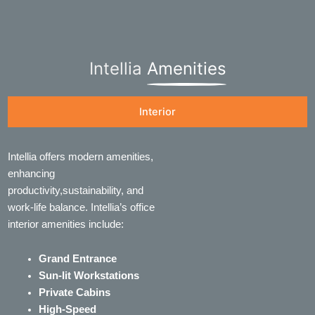
Intellia
Amenities
Interior
Intellia offers modern amenities,
enhancing
productivity,sustainability, and
work-life balance. Intellia’s office
interior amenities include:
Grand Entrance
Sun-lit Workstations
Private Cabins
High-Speed