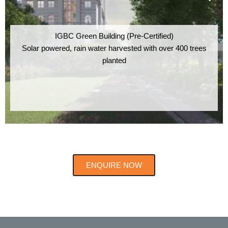
IGBC Green Building (Pre-Certified)
Solar powered, rain water harvested with over 400 trees
planted
ENQUIRE NOW