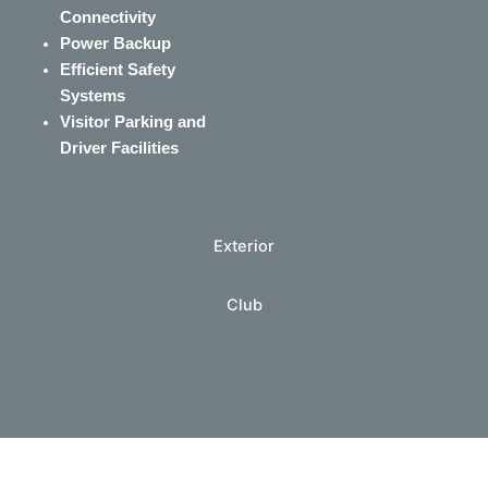
Connectivity
Power Backup
Efficient Safety
Systems
Visitor Parking and
Driver Facilities
Exterior
Club