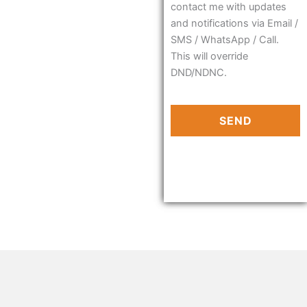
contact me with updates
and notifications via Email /
SMS / WhatsApp / Call.
This will override
DND/NDNC.