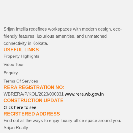
Srijan Intellia redefines workspaces with modern design, eco-
friendly features, luxurious amenities, and unmatched
connectivity in Kolkata.
USEFUL LINKS
Property Highlights
Video Tour
Enquiry
Terms Of Services
RERA REGISTRATION NO:
www.rera.wb.gov.in
WBRERA/P/KOL/2023/000331
CONSTRUCTION UPDATE
Click here to see
REGISTERED ADDRESS
Find out all the ways to enjoy luxury office space around you.
Srijan Realty