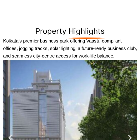
Property
Highlights
Kolkata’s premier business park offering Vaastu-compliant
offices, jogging tracks, solar lighting, a future-ready business club,
and seamless city-centre access for work-life balance.