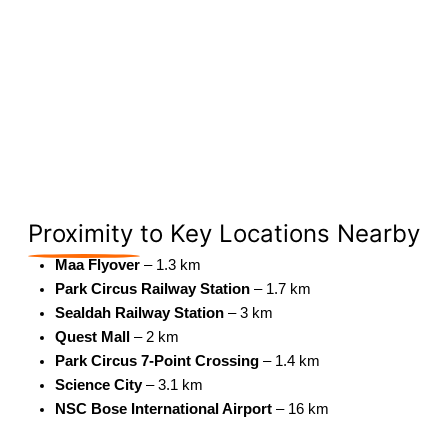
Proximity
to Key Locations Nearby
Maa Flyover
– 1.3 km
Park Circus Railway Station
– 1.7 km
Sealdah Railway Station
– 3 km
Quest Mall
– 2 km
Park Circus 7-Point Crossing
– 1.4 km
Science City
– 3.1 km
NSC Bose International Airport
– 16 km