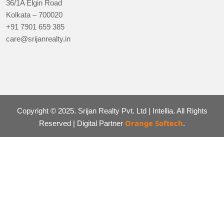
36/1A Elgin Road
Kolkata – 700020
+91 7901 659 385
care@srijanrealty.in
Copyright © 2025. Srijan Realty Pvt. Ltd | Intellia. All Rights
Orange Softech
Reserved | Digital Partner
.