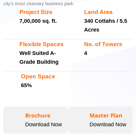
city’s most visionary business park.
Project Size
Land Area
7,00,000 sq. ft.
340 Cottahs / 5.5
Acres
Flexible Spaces
No. of Towers
Well Suited A-
4
Grade Building
Open Space
65%
Brochure
Master Plan
Download Now
Download Now