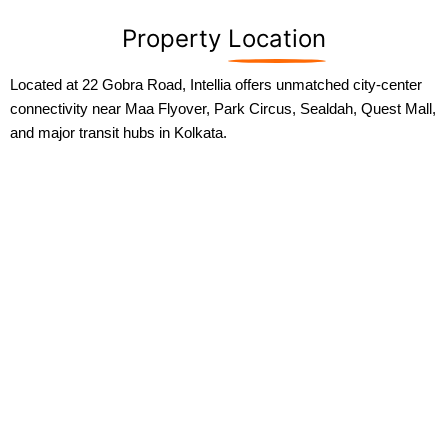
Property
Location
Located at 22 Gobra Road, Intellia offers unmatched city-center
connectivity near Maa Flyover, Park Circus, Sealdah, Quest Mall,
and major transit hubs in Kolkata.