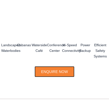
Landscaped
Cabanas
Waterside
Conference
Hi-Speed
Power
Efficient
Waterbodies
Café
Center
Connectivity
Backup
Safety
Systems
ENQUIRE NOW