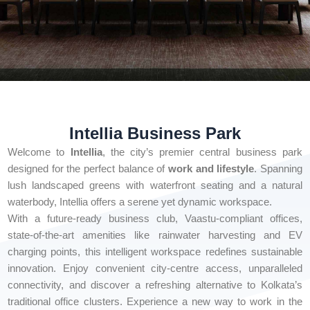
Intellia Business Park
Welcome to
Intellia
, the city’s premier central business park
designed for the perfect balance of
work and lifestyle
. Spanning
lush landscaped greens with waterfront seating and a natural
waterbody, Intellia offers a serene yet dynamic workspace.
With a future-ready business club, Vaastu-compliant offices,
state-of-the-art amenities like rainwater harvesting and EV
charging points, this intelligent workspace redefines sustainable
innovation. Enjoy convenient city-centre access, unparalleled
connectivity, and discover a refreshing alternative to Kolkata’s
traditional office clusters. Experience a new way to work in the