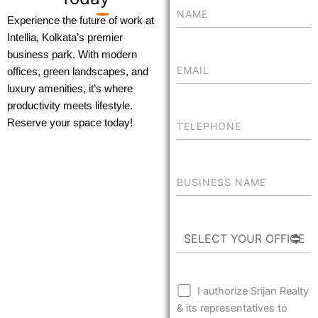
Experience the future of work at
Intellia, Kolkata’s premier
business park. With modern
offices, green landscapes, and
luxury amenities, it’s where
productivity meets lifestyle.
Reserve your space today!
I authorize Srijan Realty
& its representatives to