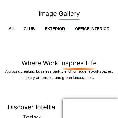
Image
Gallery
All
CLUB
EXTERIOR
OFFICE INTERIOR
Where Work
Inspires Life
A groundbreaking business park blending modern workspaces,
luxury amenities, and green landscapes.
Discover
Intellia
Today