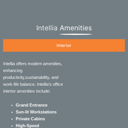
Intellia
Amenities
Interior
Intellia offers modern amenities,
enhancing
productivity,sustainability, and
work-life balance. Intellia’s office
interior amenities include:
Grand Entrance
Sun-lit Workstations
Private Cabins
High-Speed