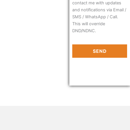
contact me with updates
and notifications via Email /
SMS / WhatsApp / Call.
This will override
DND/NDNC.