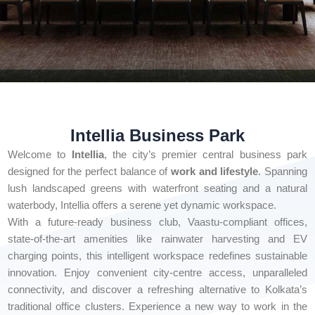
Intellia Business Park
Welcome to
Intellia
, the city’s premier central business park
designed for the perfect balance of
work and lifestyle
. Spanning
lush landscaped greens with waterfront seating and a natural
waterbody, Intellia offers a serene yet dynamic workspace.
With a future-ready business club, Vaastu-compliant offices,
state-of-the-art amenities like rainwater harvesting and EV
charging points, this intelligent workspace redefines sustainable
innovation. Enjoy convenient city-centre access, unparalleled
connectivity, and discover a refreshing alternative to Kolkata’s
traditional office clusters. Experience a new way to work in the