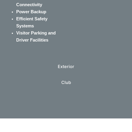
Connectivity
Power Backup
Efficient Safety
Systems
Visitor Parking and
Driver Facilities
Exterior
Club