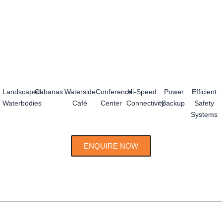
Landscaped
Cabanas
Waterside
Conference
Hi-Speed
Power
Efficient
Waterbodies
Café
Center
Connectivity
Backup
Safety
Systems
ENQUIRE NOW