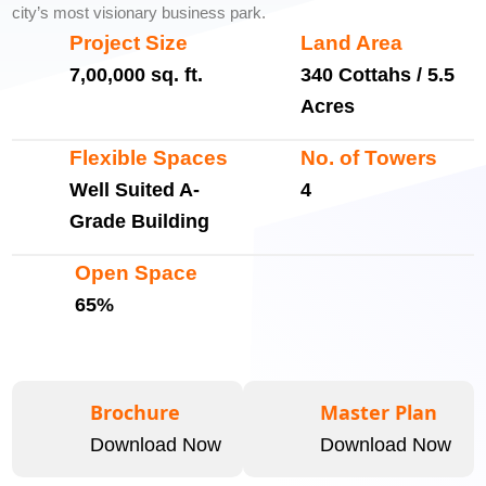
city’s most visionary business park.
Project Size
Land Area
7,00,000 sq. ft.
340 Cottahs / 5.5
Acres
Flexible Spaces
No. of Towers
Well Suited A-
4
Grade Building
Open Space
65%
Brochure
Master Plan
Download Now
Download Now