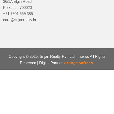
36/1A Elgin Road
Kolkata – 700020
+91 7901 659 385
care@srijanrealty.in
Copyright © 2025. Srijan Realty Pvt. Ltd | Intellia. All Rights
Orange Softech
Reserved | Digital Partner
.