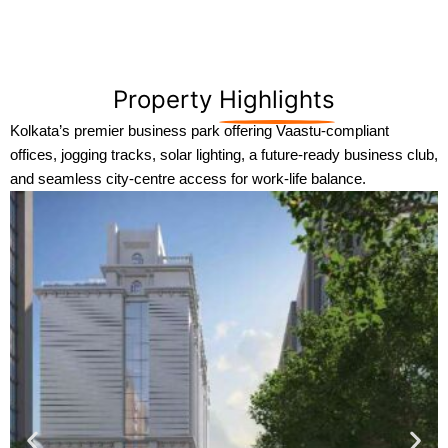
Property
Highlights
Kolkata’s premier business park offering Vaastu-compliant
offices, jogging tracks, solar lighting, a future-ready business club,
and seamless city-centre access for work-life balance.