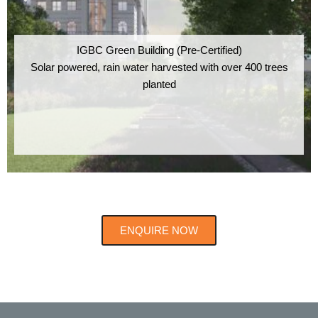
IGBC Green Building (Pre-Certified)
Solar powered, rain water harvested with over 400 trees
planted
ENQUIRE NOW