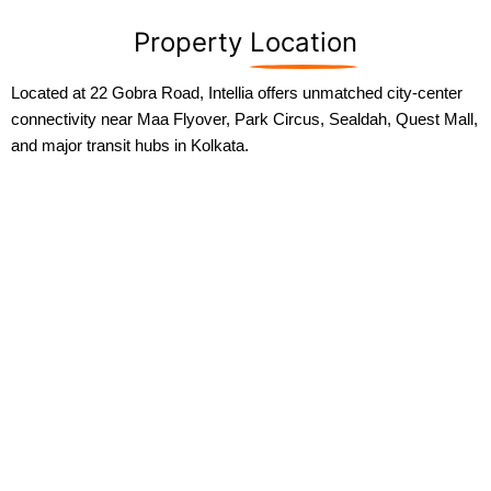
Property
Location
Located at 22 Gobra Road, Intellia offers unmatched city-center
connectivity near Maa Flyover, Park Circus, Sealdah, Quest Mall,
and major transit hubs in Kolkata.