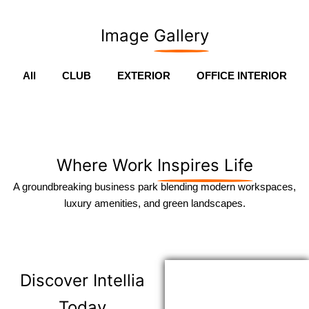
Image
Gallery
All
CLUB
EXTERIOR
OFFICE INTERIOR
Where Work
Inspires Life
A groundbreaking business park blending modern workspaces,
luxury amenities, and green landscapes.
Discover
Intellia
Today