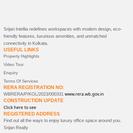
Srijan Intellia redefines workspaces with modern design, eco-
friendly features, luxurious amenities, and unmatched
connectivity in Kolkata.
USEFUL LINKS
Property Highlights
Video Tour
Enquiry
Terms Of Services
RERA REGISTRATION NO:
www.rera.wb.gov.in
WBRERA/P/KOL/2023/000331
CONSTRUCTION UPDATE
Click here to see
REGISTERED ADDRESS
Find out all the ways to enjoy luxury office space around you.
Srijan Realty