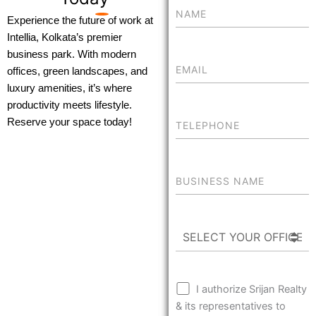
Experience the future of work at
Intellia, Kolkata’s premier
business park. With modern
offices, green landscapes, and
luxury amenities, it’s where
productivity meets lifestyle.
Reserve your space today!
I authorize Srijan Realty
& its representatives to