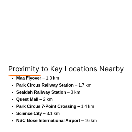
Proximity
to Key Locations Nearby
Maa Flyover
– 1.3 km
Park Circus Railway Station
– 1.7 km
Sealdah Railway Station
– 3 km
Quest Mall
– 2 km
Park Circus 7-Point Crossing
– 1.4 km
Science City
– 3.1 km
NSC Bose International Airport
– 16 km