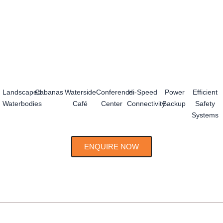
Landscaped
Cabanas
Waterside
Conference
Hi-Speed
Power
Efficient
Waterbodies
Café
Center
Connectivity
Backup
Safety
Systems
ENQUIRE NOW