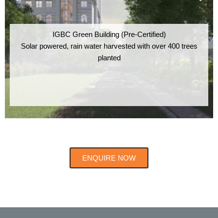
IGBC Green Building (Pre-Certified)
Solar powered, rain water harvested with over 400 trees
planted
ENQUIRE NOW