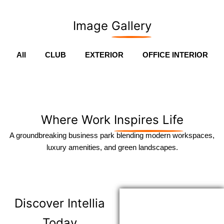
Image
Gallery
All
CLUB
EXTERIOR
OFFICE INTERIOR
Where Work
Inspires Life
A groundbreaking business park blending modern workspaces,
luxury amenities, and green landscapes.
Discover
Intellia
Today