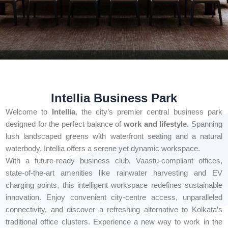
Intellia Business Park
Welcome to
Intellia
, the city’s premier central business park
designed for the perfect balance of
work and lifestyle
. Spanning
lush landscaped greens with waterfront seating and a natural
waterbody, Intellia offers a serene yet dynamic workspace.
With a future-ready business club, Vaastu-compliant offices,
state-of-the-art amenities like rainwater harvesting and EV
charging points, this intelligent workspace redefines sustainable
innovation. Enjoy convenient city-centre access, unparalleled
connectivity, and discover a refreshing alternative to Kolkata’s
traditional office clusters. Experience a new way to work in the