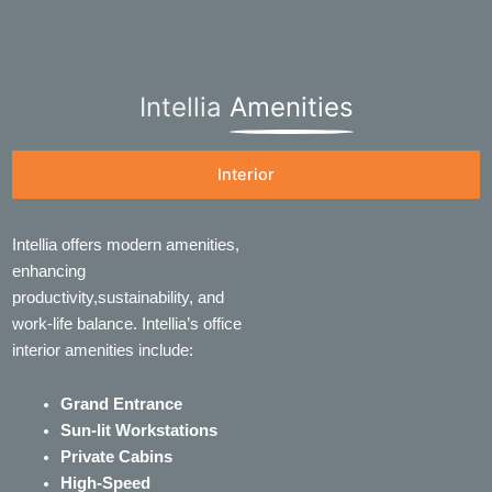
Intellia
Amenities
Interior
Intellia offers modern amenities,
enhancing
productivity,sustainability, and
work-life balance. Intellia’s office
interior amenities include:
Grand Entrance
Sun-lit Workstations
Private Cabins
High-Speed