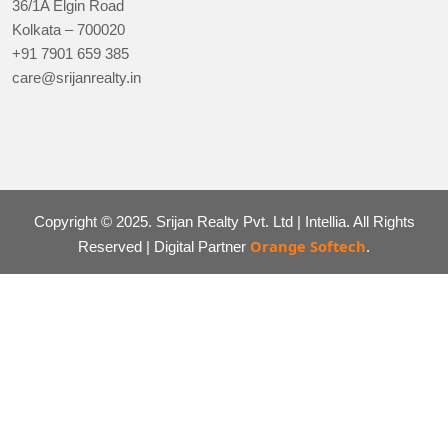
36/1A Elgin Road
Kolkata – 700020
+91 7901 659 385
care@srijanrealty.in
Copyright © 2025. Srijan Realty Pvt. Ltd | Intellia. All Rights
Orange Softech
Reserved | Digital Partner
.