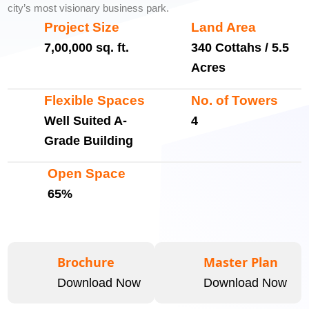
city’s most visionary business park.
Project Size
Land Area
7,00,000 sq. ft.
340 Cottahs / 5.5
Acres
Flexible Spaces
No. of Towers
Well Suited A-
4
Grade Building
Open Space
65%
Brochure
Master Plan
Download Now
Download Now