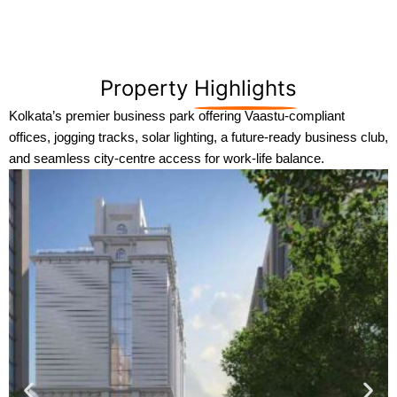
Property
Highlights
Kolkata’s premier business park offering Vaastu-compliant
offices, jogging tracks, solar lighting, a future-ready business club,
and seamless city-centre access for work-life balance.