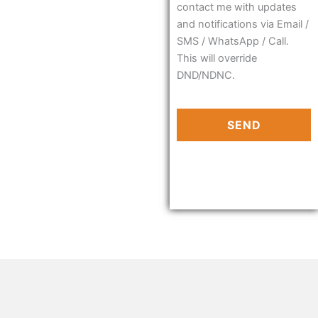
contact me with updates
and notifications via Email /
SMS / WhatsApp / Call.
This will override
DND/NDNC.