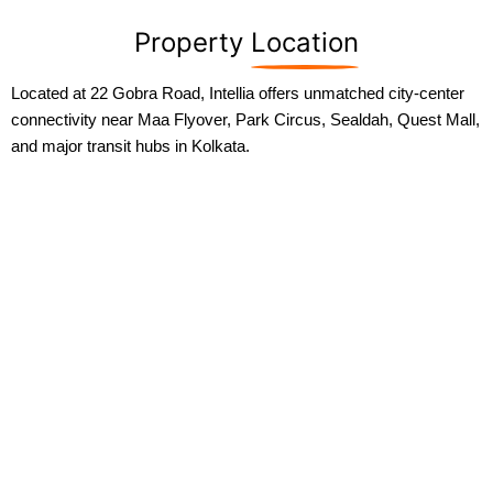
Property
Location
Located at 22 Gobra Road, Intellia offers unmatched city-center
connectivity near Maa Flyover, Park Circus, Sealdah, Quest Mall,
and major transit hubs in Kolkata.