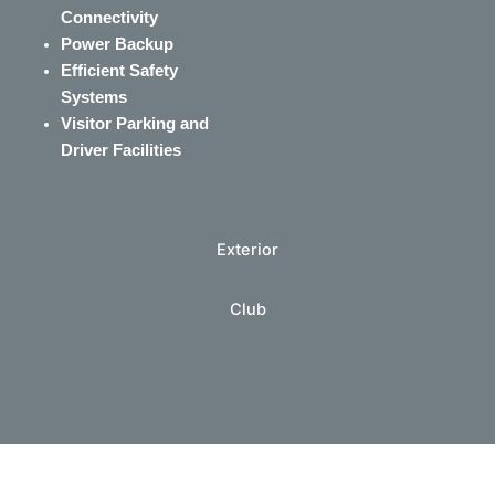
Connectivity
Power Backup
Efficient Safety
Systems
Visitor Parking and
Driver Facilities
Exterior
Club