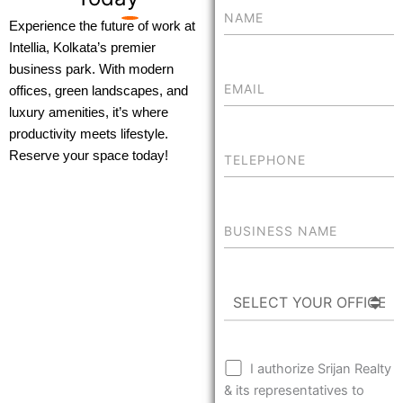
Experience the future of work at
Intellia, Kolkata’s premier
business park. With modern
offices, green landscapes, and
luxury amenities, it’s where
productivity meets lifestyle.
Reserve your space today!
I authorize Srijan Realty
& its representatives to