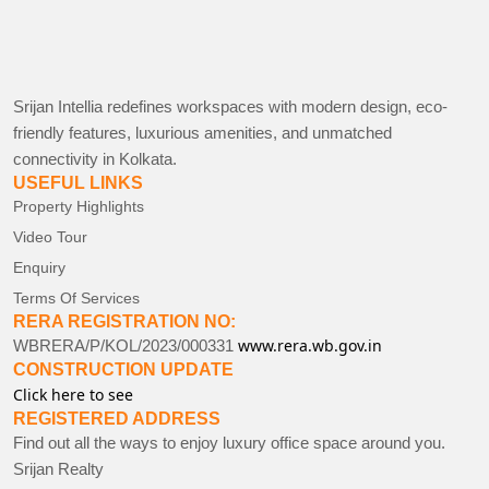
Srijan Intellia redefines workspaces with modern design, eco-
friendly features, luxurious amenities, and unmatched
connectivity in Kolkata.
USEFUL LINKS
Property Highlights
Video Tour
Enquiry
Terms Of Services
RERA REGISTRATION NO:
www.rera.wb.gov.in
WBRERA/P/KOL/2023/000331
CONSTRUCTION UPDATE
Click here to see
REGISTERED ADDRESS
Find out all the ways to enjoy luxury office space around you.
Srijan Realty