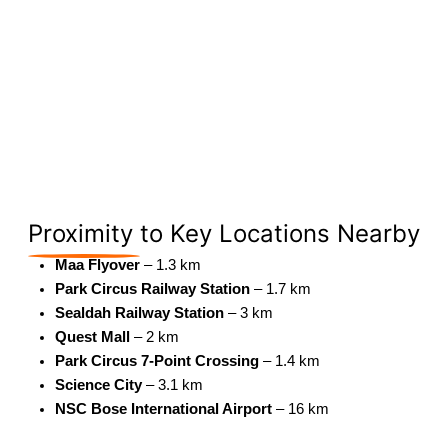
Proximity
to Key Locations Nearby
Maa Flyover
– 1.3 km
Park Circus Railway Station
– 1.7 km
Sealdah Railway Station
– 3 km
Quest Mall
– 2 km
Park Circus 7-Point Crossing
– 1.4 km
Science City
– 3.1 km
NSC Bose International Airport
– 16 km