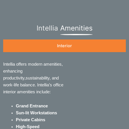
Intellia
Amenities
Interior
Intellia offers modern amenities,
enhancing
productivity,sustainability, and
work-life balance. Intellia’s office
interior amenities include:
Grand Entrance
Sun-lit Workstations
Private Cabins
High-Speed