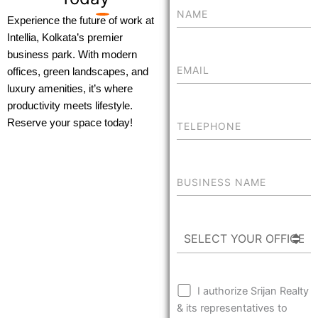
Experience the future of work at
Intellia, Kolkata’s premier
business park. With modern
offices, green landscapes, and
luxury amenities, it’s where
productivity meets lifestyle.
Reserve your space today!
I authorize Srijan Realty
& its representatives to