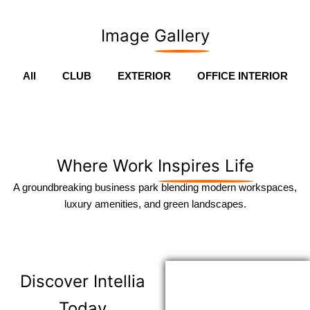
Image
Gallery
All
CLUB
EXTERIOR
OFFICE INTERIOR
Where Work
Inspires Life
A groundbreaking business park blending modern workspaces,
luxury amenities, and green landscapes.
Discover
Intellia
Today