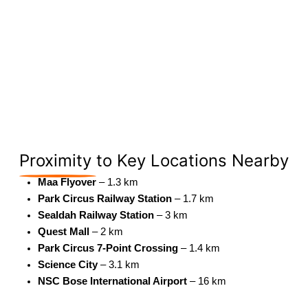
Proximity
to Key Locations Nearby
Maa Flyover
– 1.3 km
Park Circus Railway Station
– 1.7 km
Sealdah Railway Station
– 3 km
Quest Mall
– 2 km
Park Circus 7-Point Crossing
– 1.4 km
Science City
– 3.1 km
NSC Bose International Airport
– 16 km