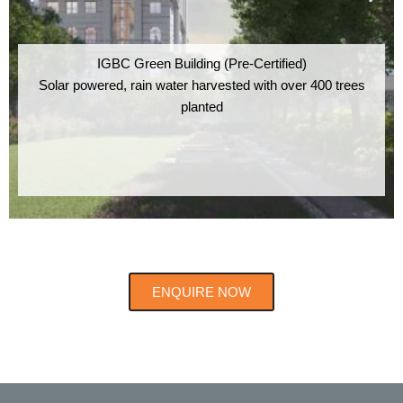
IGBC Green Building (Pre-Certified)
Solar powered, rain water harvested with over 400 trees
planted
ENQUIRE NOW