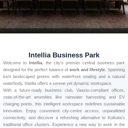
Intellia Business Park
Welcome to
Intellia
, the city’s premier central business park
designed for the perfect balance of
work and lifestyle
. Spanning
lush landscaped greens with waterfront seating and a natural
waterbody, Intellia offers a serene yet dynamic workspace.
With a future-ready business club, Vaastu-compliant offices,
state-of-the-art amenities like rainwater harvesting and EV
charging points, this intelligent workspace redefines sustainable
innovation. Enjoy convenient city-centre access, unparalleled
connectivity, and discover a refreshing alternative to Kolkata’s
traditional office clusters. Experience a new way to work in the