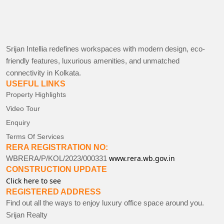
Srijan Intellia redefines workspaces with modern design, eco-
friendly features, luxurious amenities, and unmatched
connectivity in Kolkata.
USEFUL LINKS
Property Highlights
Video Tour
Enquiry
Terms Of Services
RERA REGISTRATION NO:
www.rera.wb.gov.in
WBRERA/P/KOL/2023/000331
CONSTRUCTION UPDATE
Click here to see
REGISTERED ADDRESS
Find out all the ways to enjoy luxury office space around you.
Srijan Realty