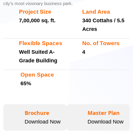
city’s most visionary business park.
Project Size
Land Area
7,00,000 sq. ft.
340 Cottahs / 5.5
Acres
Flexible Spaces
No. of Towers
Well Suited A-
4
Grade Building
Open Space
65%
Brochure
Master Plan
Download Now
Download Now