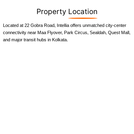
Property
Location
Located at 22 Gobra Road, Intellia offers unmatched city-center
connectivity near Maa Flyover, Park Circus, Sealdah, Quest Mall,
and major transit hubs in Kolkata.