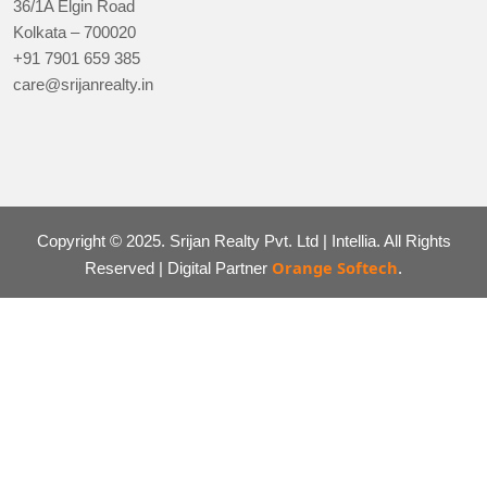
36/1A Elgin Road
Kolkata – 700020
+91 7901 659 385
care@srijanrealty.in
Copyright © 2025. Srijan Realty Pvt. Ltd | Intellia. All Rights
Orange Softech
Reserved | Digital Partner
.