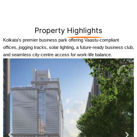
Property
Highlights
Kolkata’s premier business park offering Vaastu-compliant
offices, jogging tracks, solar lighting, a future-ready business club,
and seamless city-centre access for work-life balance.