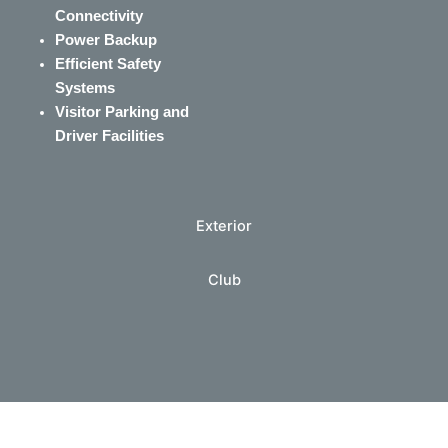
Connectivity
Power Backup
Efficient Safety
Systems
Visitor Parking and
Driver Facilities
Exterior
Club