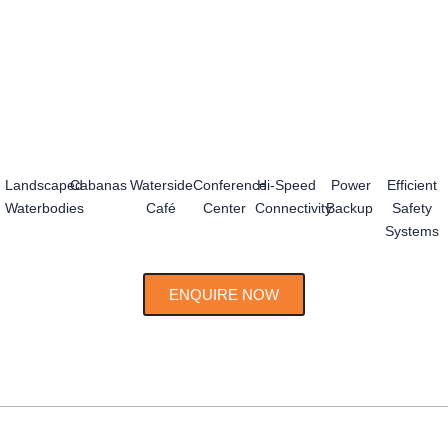
Landscaped
Cabanas
Waterside
Conference
Hi-Speed
Power
Efficient
Waterbodies
Café
Center
Connectivity
Backup
Safety
Systems
ENQUIRE NOW