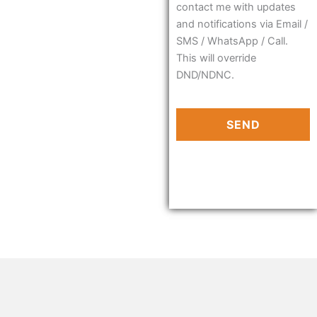
contact me with updates
and notifications via Email /
SMS / WhatsApp / Call.
This will override
DND/NDNC.