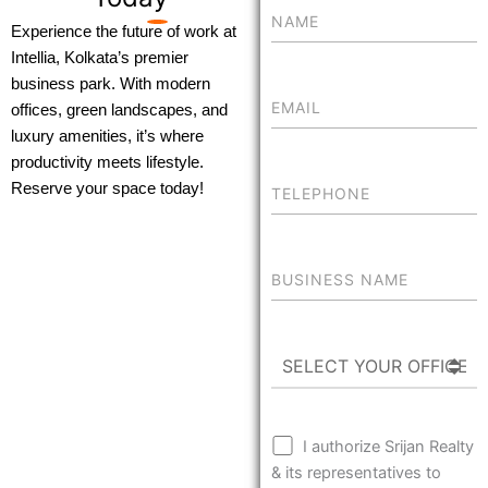
Experience the future of work at
Intellia, Kolkata’s premier
business park. With modern
offices, green landscapes, and
luxury amenities, it’s where
productivity meets lifestyle.
Reserve your space today!
I authorize Srijan Realty
& its representatives to