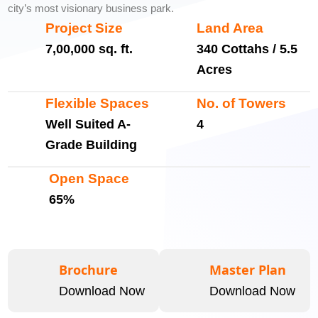
city’s most visionary business park.
Project Size
Land Area
7,00,000 sq. ft.
340 Cottahs / 5.5
Acres
Flexible Spaces
No. of Towers
Well Suited A-
4
Grade Building
Open Space
65%
Brochure
Master Plan
Download Now
Download Now