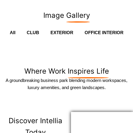
Image
Gallery
All
CLUB
EXTERIOR
OFFICE INTERIOR
Where Work
Inspires Life
A groundbreaking business park blending modern workspaces,
luxury amenities, and green landscapes.
Discover
Intellia
Today