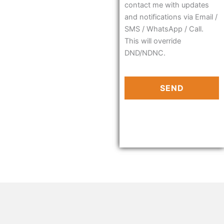
contact me with updates
and notifications via Email /
SMS / WhatsApp / Call.
This will override
DND/NDNC.