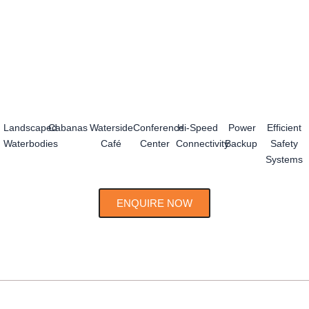
Landscaped
Cabanas
Waterside
Conference
Hi-Speed
Power
Efficient
Waterbodies
Café
Center
Connectivity
Backup
Safety
Systems
ENQUIRE NOW