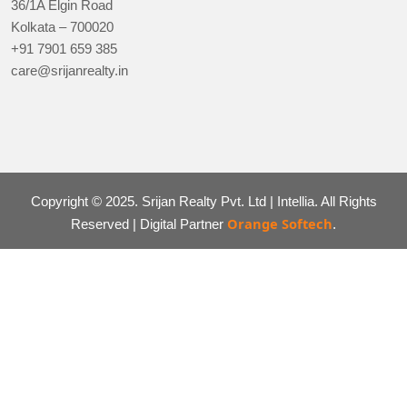
36/1A Elgin Road
Kolkata – 700020
+91 7901 659 385
care@srijanrealty.in
Copyright © 2025. Srijan Realty Pvt. Ltd | Intellia. All Rights
Orange Softech
Reserved | Digital Partner
.