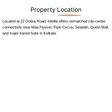
Property
Location
Located at 22 Gobra Road, Intellia offers unmatched city-center
connectivity near Maa Flyover, Park Circus, Sealdah, Quest Mall,
and major transit hubs in Kolkata.