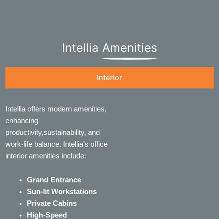
Intellia
Amenities
Interior
Intellia offers modern amenities,
enhancing
productivity,sustainability, and
work-life balance. Intellia’s office
interior amenities include:
Grand Entrance
Sun-lit Workstations
Private Cabins
High-Speed