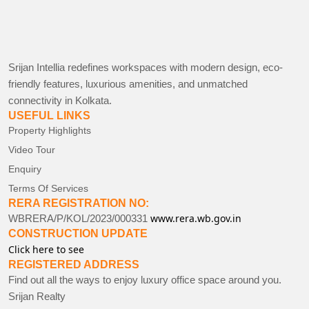
Srijan Intellia redefines workspaces with modern design, eco-
friendly features, luxurious amenities, and unmatched
connectivity in Kolkata.
USEFUL LINKS
Property Highlights
Video Tour
Enquiry
Terms Of Services
RERA REGISTRATION NO:
www.rera.wb.gov.in
WBRERA/P/KOL/2023/000331
CONSTRUCTION UPDATE
Click here to see
REGISTERED ADDRESS
Find out all the ways to enjoy luxury office space around you.
Srijan Realty