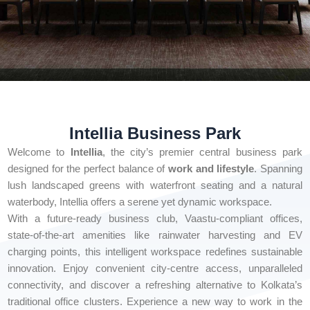
Intellia Business Park
Welcome to
Intellia
, the city’s premier central business park
designed for the perfect balance of
work and lifestyle
. Spanning
lush landscaped greens with waterfront seating and a natural
waterbody, Intellia offers a serene yet dynamic workspace.
With a future-ready business club, Vaastu-compliant offices,
state-of-the-art amenities like rainwater harvesting and EV
charging points, this intelligent workspace redefines sustainable
innovation. Enjoy convenient city-centre access, unparalleled
connectivity, and discover a refreshing alternative to Kolkata’s
traditional office clusters. Experience a new way to work in the