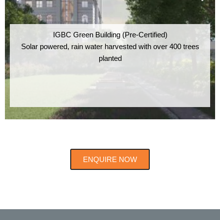
IGBC Green Building (Pre-Certified)
Solar powered, rain water harvested with over 400 trees
planted
ENQUIRE NOW