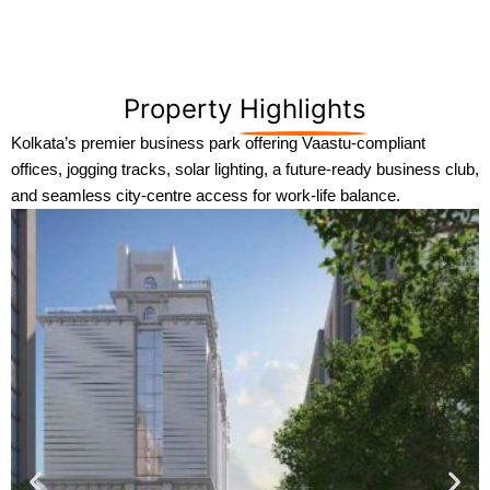
Property
Highlights
Kolkata’s premier business park offering Vaastu-compliant
offices, jogging tracks, solar lighting, a future-ready business club,
and seamless city-centre access for work-life balance.