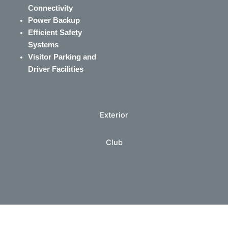
Connectivity
Power Backup
Efficient Safety
Systems
Visitor Parking and
Driver Facilities
Exterior
Club