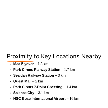
Proximity
to Key Locations Nearby
Maa Flyover
– 1.3 km
Park Circus Railway Station
– 1.7 km
Sealdah Railway Station
– 3 km
Quest Mall
– 2 km
Park Circus 7-Point Crossing
– 1.4 km
Science City
– 3.1 km
NSC Bose International Airport
– 16 km