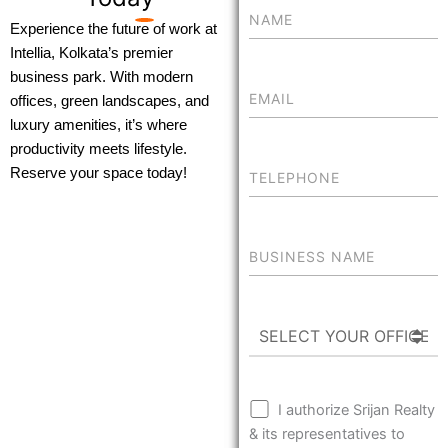
Experience the future of work at
Intellia, Kolkata’s premier
business park. With modern
offices, green landscapes, and
luxury amenities, it’s where
productivity meets lifestyle.
Reserve your space today!
I authorize Srijan Realty
& its representatives to