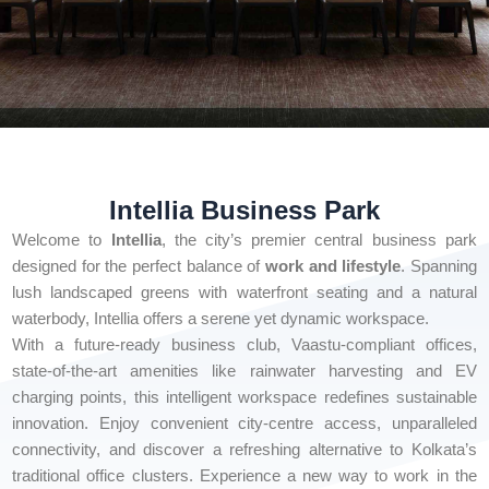
Intellia Business Park
Welcome to
Intellia
, the city’s premier central business park
designed for the perfect balance of
work and lifestyle
. Spanning
lush landscaped greens with waterfront seating and a natural
waterbody, Intellia offers a serene yet dynamic workspace.
With a future-ready business club, Vaastu-compliant offices,
state-of-the-art amenities like rainwater harvesting and EV
charging points, this intelligent workspace redefines sustainable
innovation. Enjoy convenient city-centre access, unparalleled
connectivity, and discover a refreshing alternative to Kolkata’s
traditional office clusters. Experience a new way to work in the