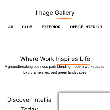
Image
Gallery
All
CLUB
EXTERIOR
OFFICE INTERIOR
Where Work
Inspires Life
A groundbreaking business park blending modern workspaces,
luxury amenities, and green landscapes.
Discover
Intellia
Today