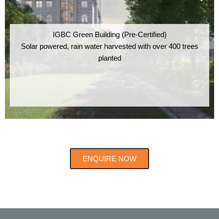
IGBC Green Building (Pre-Certified)
Solar powered, rain water harvested with over 400 trees
planted
ENQUIRE NOW