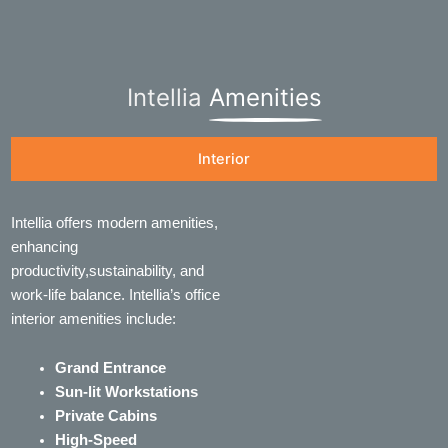
Intellia
Amenities
Interior
Intellia offers modern amenities,
enhancing
productivity,sustainability, and
work-life balance. Intellia’s office
interior amenities include:
Grand Entrance
Sun-lit Workstations
Private Cabins
High-Speed