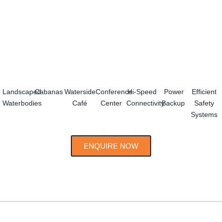
Landscaped
Cabanas
Waterside
Conference
Hi-Speed
Power
Efficient
Waterbodies
Café
Center
Connectivity
Backup
Safety
Systems
ENQUIRE NOW